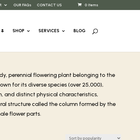
R
OUR FAQs
CONTACT US
0 Items
🌷
SHOP
SERVICES
BLOG
y, perennial flowering plant belonging to the
wn for its diverse species (over 25,000),
, and distinct physical characteristics,
ral structure called the column formed by the
le flower parts.