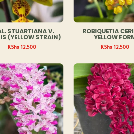
L. STUARTIANA V.
ROBIQUETIA CERI
IS (YELLOW STRAIN)
YELLOW FOR
KShs
12,500
KShs
12,500