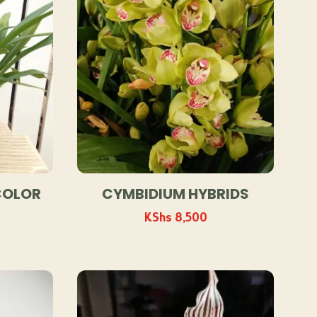
COLOR
CYMBIDIUM HYBRIDS
KShs
8,500