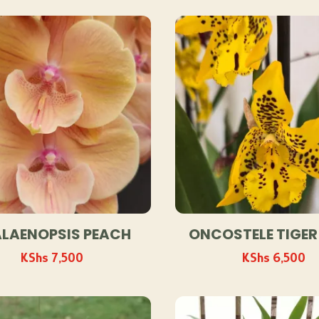
by
popularity
LAENOPSIS PEACH
ONCOSTELE TIGER
KShs
7,500
KShs
6,500