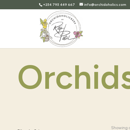
+254 795 449 667
info@orchidoholics.com
Orchid
Showing al