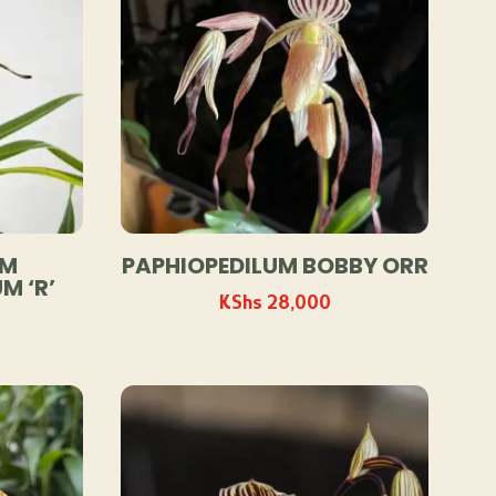
UM
PAPHIOPEDILUM BOBBY ORR
M ‘R’
KShs
28,000