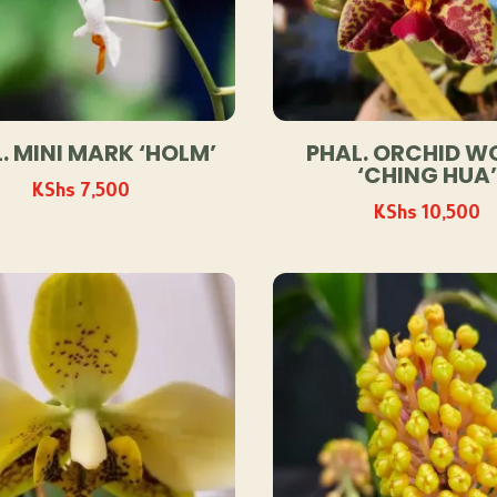
. MINI MARK ‘HOLM’
PHAL. ORCHID W
‘CHING HUA’
KShs
7,500
KShs
10,500