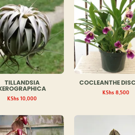
TILLANDSIA
COCLEANTHE DIS
XEROGRAPHICA
KShs
8,500
KShs
10,000