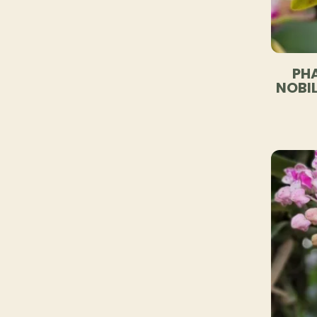
PHA
NOBIL