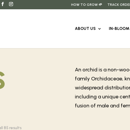
HOW TO GROW 🌱
TRACK ORDE
ABOUT US
IN-BLOOM 
s
An orchid is a non-wood
family Orchidaceae, kno
widespread distribution
including a unique cent
fusion of male and fema
Sorted
l 85 results