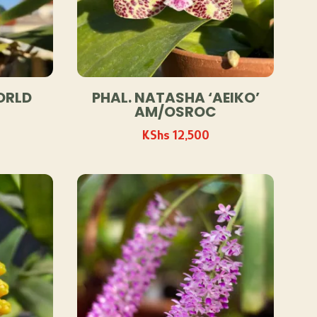
ORLD
PHAL. NATASHA ‘AEIKO’
AM/OSROC
KShs
12,500