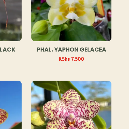
BLACK
PHAL. YAPHON GELACEA
KShs
7,500