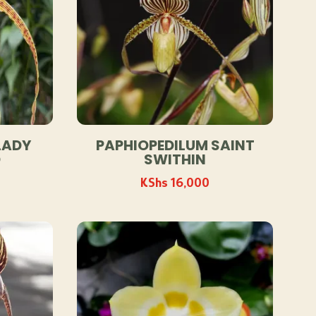
LADY
PAPHIOPEDILUM SAINT
D
SWITHIN
KShs
16,000