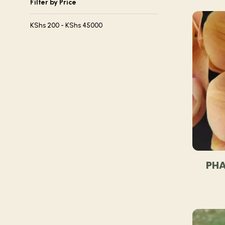
Filter by Price
KShs
200
-
KShs
45000
PHA