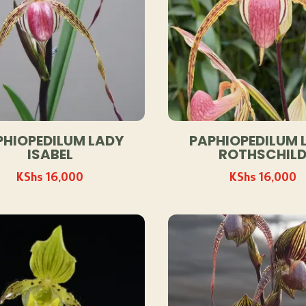
PHIOPEDILUM LADY
PAPHIOPEDILUM 
ISABEL
ROTHSCHIL
KShs
16,000
KShs
16,000