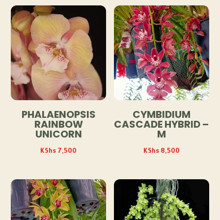
PHALAENOPSIS
CYMBIDIUM
RAINBOW
CASCADE HYBRID –
UNICORN
M
KShs
7,500
KShs
8,500