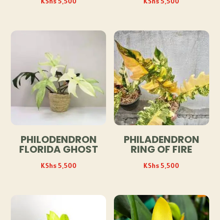
KShs
5,500
KShs
5,500
PHILODENDRON
PHILADENDRON
FLORIDA GHOST
RING OF FIRE
KShs
5,500
KShs
5,500