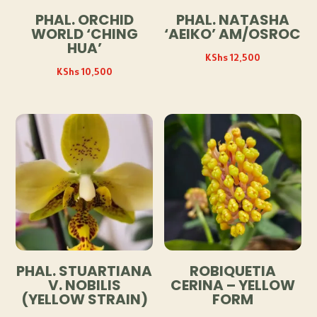
PHAL. ORCHID
PHAL. NATASHA
WORLD ‘CHING
‘AEIKO’ AM/OSROC
HUA’
KShs
12,500
KShs
10,500
PHAL. STUARTIANA
ROBIQUETIA
V. NOBILIS
CERINA – YELLOW
(YELLOW STRAIN)
FORM