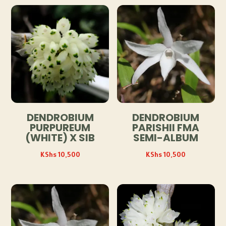
DENDROBIUM
DENDROBIUM
PURPUREUM
PARISHII FMA
(WHITE) X SIB
SEMI-ALBUM
KShs
10,500
KShs
10,500