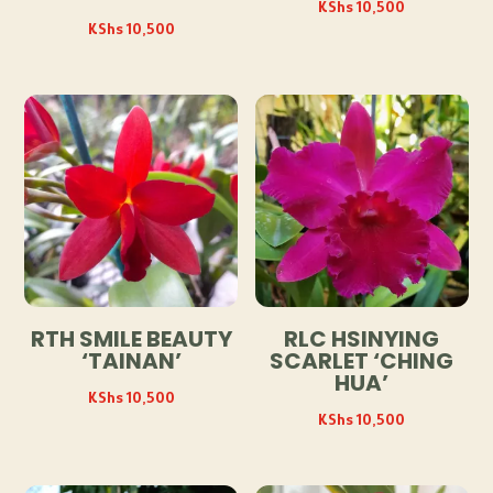
KShs
10,500
KShs
10,500
RTH SMILE BEAUTY
RLC HSINYING
‘TAINAN’
SCARLET ‘CHING
HUA’
KShs
10,500
KShs
10,500