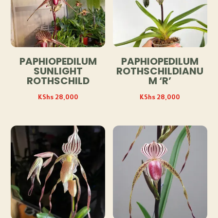
PAPHIOPEDILUM
PAPHIOPEDILUM
SUNLIGHT
ROTHSCHILDIANU
ROTHSCHILD
M ‘R’
KShs
28,000
KShs
28,000