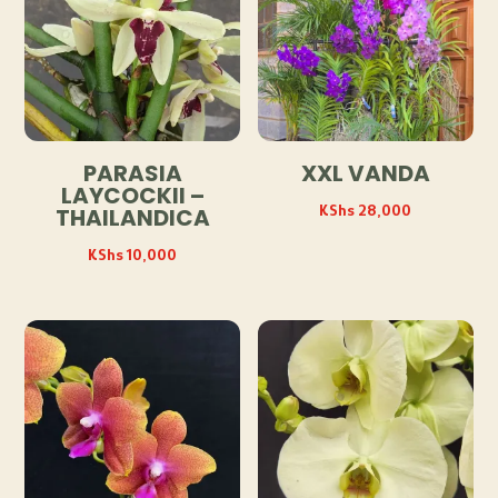
PARASIA
XXL VANDA
LAYCOCKII –
KShs
28,000
THAILANDICA
KShs
10,000