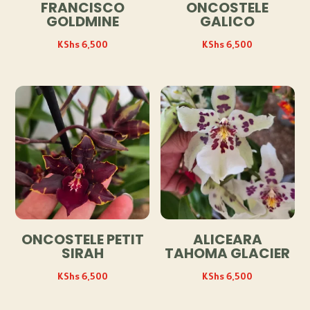
FRANCISCO
ONCOSTELE
GOLDMINE
GALICO
KShs
6,500
KShs
6,500
ONCOSTELE PETIT
ALICEARA
SIRAH
TAHOMA GLACIER
KShs
6,500
KShs
6,500