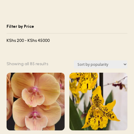
Filter by Price
KShs
200
-
KShs
45000
Sorted
Showing all 85 results
by
popularity