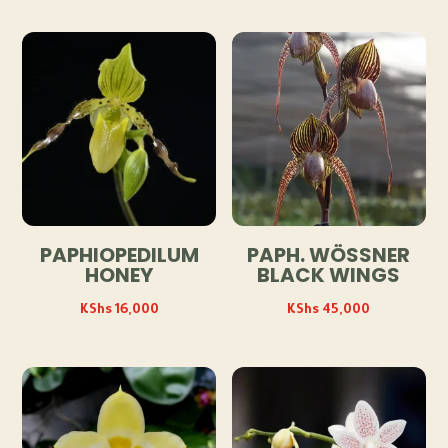
PAPHIOPEDILUM
PAPH. WÖSSNER
HONEY
BLACK WINGS
KShs
16,000
KShs
45,000