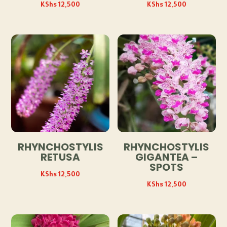
KShs
12,500
KShs
12,500
RHYNCHOSTYLIS
RHYNCHOSTYLIS
RETUSA
GIGANTEA –
SPOTS
KShs
12,500
KShs
12,500