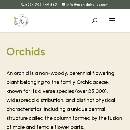
+254 795 449 667
info@orchidoholics.com
Orchids
An orchid is a non-woody, perennial flowering
plant belonging to the family Orchidaceae,
known for its diverse species (over 25,000),
widespread distribution, and distinct physical
characteristics, including a unique central
structure called the column formed by the fusion
of male and female flower parts.