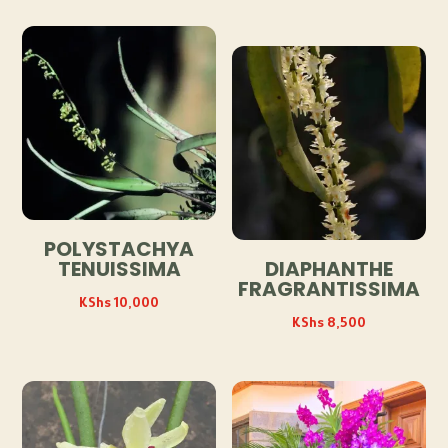
POLYSTACHYA
TENUISSIMA
DIAPHANTHE
FRAGRANTISSIMA
KShs
10,000
KShs
8,500