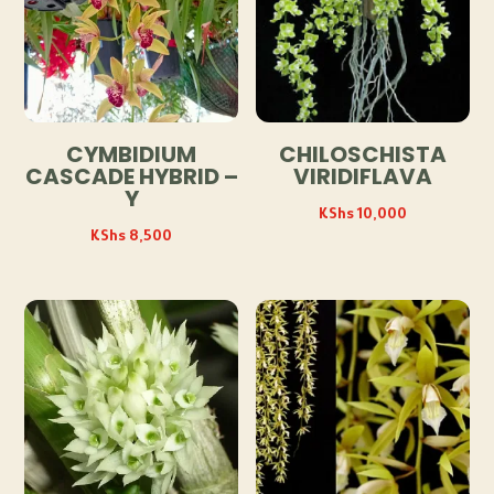
CYMBIDIUM
CHILOSCHISTA
CASCADE HYBRID –
VIRIDIFLAVA
Y
KShs
10,000
KShs
8,500