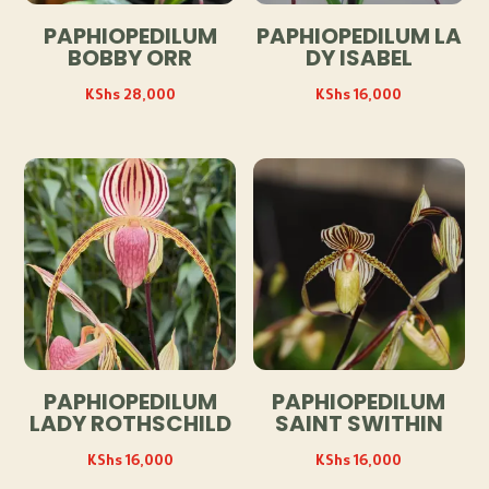
PAPHIOPEDILUM
PAPHIOPEDILUM LA
BOBBY ORR
DY ISABEL
KShs
28,000
KShs
16,000
PAPHIOPEDILUM
PAPHIOPEDILUM
LADY ROTHSCHILD
SAINT SWITHIN
KShs
16,000
KShs
16,000