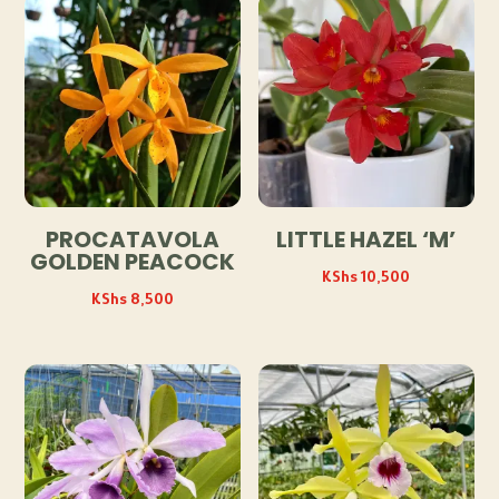
PROCATAVOLA
LITTLE HAZEL ‘M’
GOLDEN PEACOCK
KShs
10,500
KShs
8,500