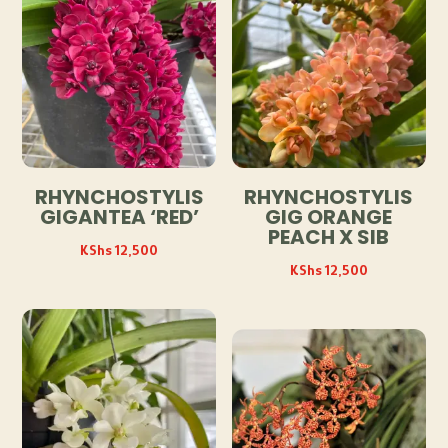
RHYNCHOSTYLIS
RHYNCHOSTYLIS
GIGANTEA ‘RED’
GIG ORANGE
PEACH X SIB
KShs
12,500
KShs
12,500