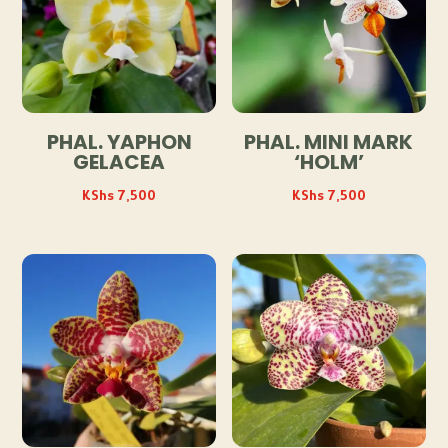
PHAL. YAPHON
PHAL. MINI MARK
GELACEA
‘HOLM’
KShs
7,500
KShs
7,500