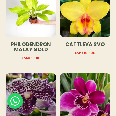
PHILODENDRON
CATTLEYA SVO
MALAY GOLD
KShs
10,500
KShs
5,500