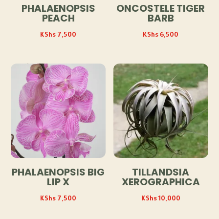
PHALAENOPSIS
ONCOSTELE TIGER
PEACH
BARB
KShs
7,500
KShs
6,500
PHALAENOPSIS BIG
TILLANDSIA
LIP X
XEROGRAPHICA
KShs
7,500
KShs
10,000