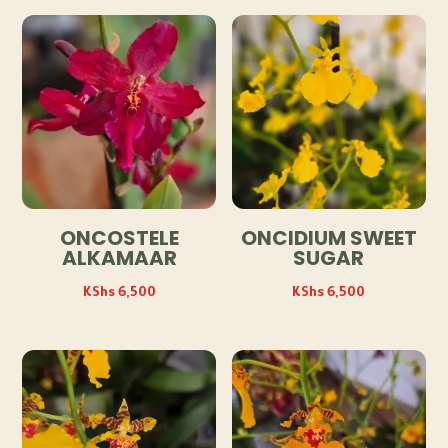
ONCOSTELE
ONCIDIUM SWEET
ALKAMAAR
SUGAR
KShs
6,500
KShs
6,500