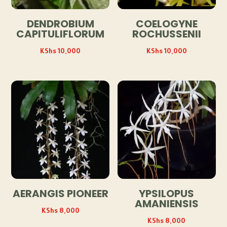
DENDROBIUM
COELOGYNE
CAPITULIFLORUM
ROCHUSSENII
KShs
10,000
KShs
10,000
AERANGIS PIONEER
YPSILOPUS
AMANIENSIS
KShs
8,000
KShs
8,000