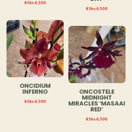
KShs
6,500
KShs
6,500
ONCIDIUM
INFERNO
ONCOSTELE
MIDNIGHT
KShs
6,500
MIRACLES ‘MASAAI
RED’
KShs
6,500