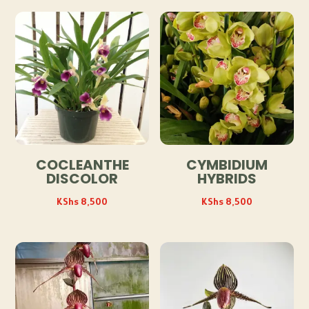
COCLEANTHE
CYMBIDIUM
DISCOLOR
HYBRIDS
KShs
8,500
KShs
8,500