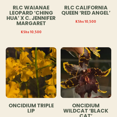
RLC WAIANAE
RLC CALIFORNIA
LEOPARD ‘CHING
QUEEN ‘RED ANGEL’
HUA’ X C. JENNIFER
KShs
10,500
MARGARET
KShs
10,500
ONCIDIUM TRIPLE
ONCIDIUM
LIP
WILDCAT ‘BLACK
CAT’