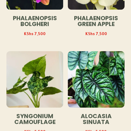
PHALAENOPSIS
PHALAENOPSIS
BOLGHERI
GREEN APPLE
KShs
7,500
KShs
7,500
SYNGONIUM
ALOCASIA
CAMOUFLAGE
SINUATA