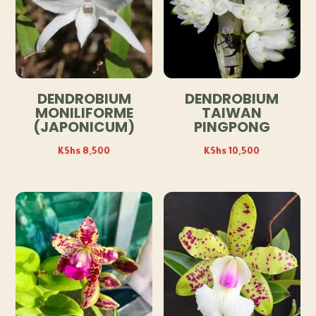
DENDROBIUM
DENDROBIUM
MONILIFORME
TAIWAN
(JAPONICUM)
PINGPONG
KShs
8,500
KShs
10,500