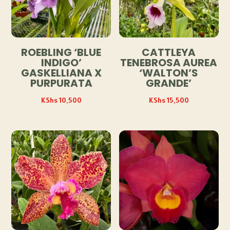
ROEBLING ‘BLUE
CATTLEYA
INDIGO’
TENEBROSA AUREA
GASKELLIANA X
‘WALTON’S
PURPURATA
GRANDE’
KShs
10,500
KShs
15,500