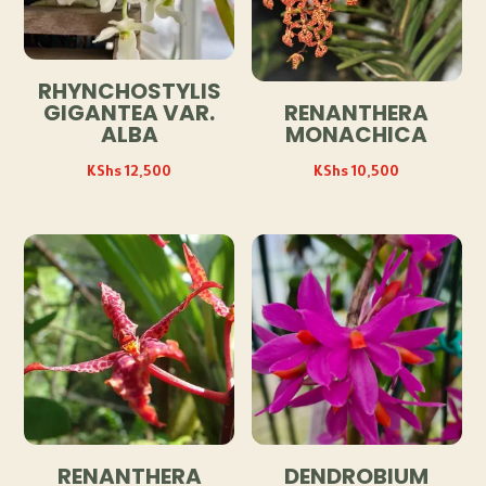
RHYNCHOSTYLIS
GIGANTEA VAR.
RENANTHERA
ALBA
MONACHICA
KShs
12,500
KShs
10,500
RENANTHERA
DENDROBIUM