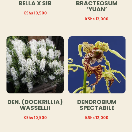
BELLA X SIB
BRACTEOSUM
‘YUAN’
KShs
10,500
KShs
12,000
DEN. (DOCKRILLIA)
DENDROBIUM
WASSELLII
SPECTABILE
KShs
10,500
KShs
12,000