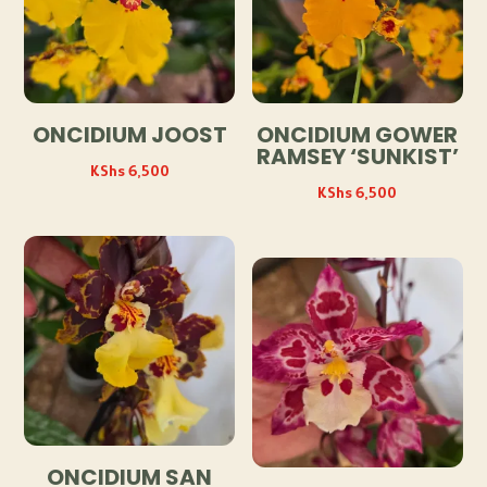
ONCIDIUM JOOST
ONCIDIUM GOWER
RAMSEY ‘SUNKIST’
KShs
6,500
KShs
6,500
ONCIDIUM SAN