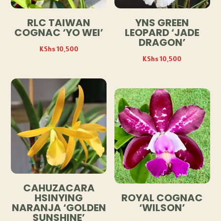
RLC TAIWAN
YNS GREEN
COGNAC ‘YO WEI’
LEOPARD ‘JADE
DRAGON’
KShs
10,500
KShs
10,500
CAHUZACARA
HSINYING
ROYAL COGNAC
NARANJA ‘GOLDEN
‘WILSON’
SUNSHINE’