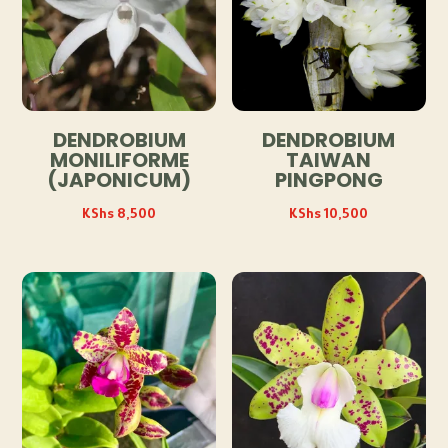
DENDROBIUM
DENDROBIUM
MONILIFORME
TAIWAN
(JAPONICUM)
PINGPONG
KShs
8,500
KShs
10,500