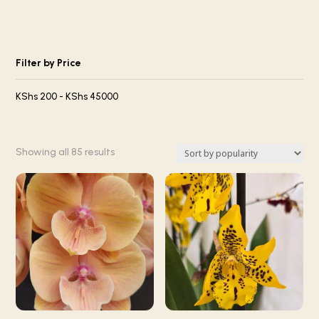
Filter by Price
KShs
200
-
KShs
45000
Sorted
Showing all 85 results
by
popularity