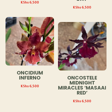
KShs
6,500
KShs
6,500
ONCIDIUM
INFERNO
ONCOSTELE
MIDNIGHT
KShs
6,500
MIRACLES ‘MASAAI
RED’
KShs
6,500