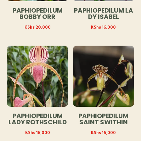
PAPHIOPEDILUM
PAPHIOPEDILUM LA
BOBBY ORR
DY ISABEL
KShs
28,000
KShs
16,000
PAPHIOPEDILUM
PAPHIOPEDILUM
LADY ROTHSCHILD
SAINT SWITHIN
KShs
16,000
KShs
16,000