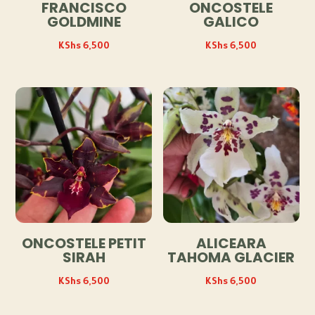
FRANCISCO
ONCOSTELE
GOLDMINE
GALICO
KShs
6,500
KShs
6,500
ONCOSTELE PETIT
ALICEARA
SIRAH
TAHOMA GLACIER
KShs
6,500
KShs
6,500