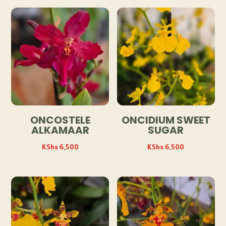
ONCOSTELE
ONCIDIUM SWEET
ALKAMAAR
SUGAR
KShs
6,500
KShs
6,500