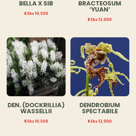
BELLA X SIB
BRACTEOSUM
‘YUAN’
KShs
10,500
KShs
12,000
DEN. (DOCKRILLIA)
DENDROBIUM
WASSELLII
SPECTABILE
KShs
10,500
KShs
12,000