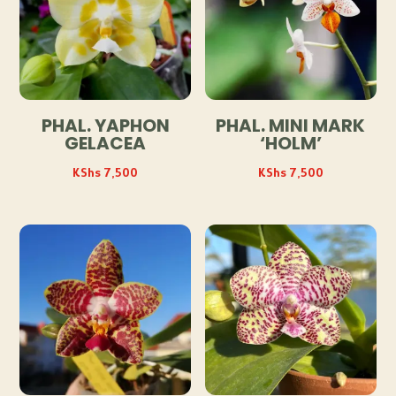
PHAL. YAPHON
PHAL. MINI MARK
GELACEA
‘HOLM’
KShs
7,500
KShs
7,500