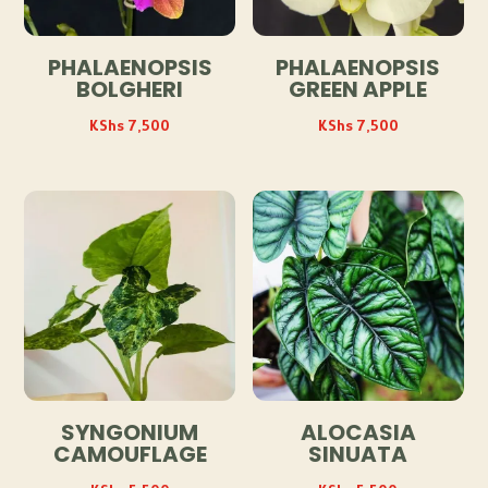
PHALAENOPSIS
PHALAENOPSIS
BOLGHERI
GREEN APPLE
KShs
7,500
KShs
7,500
SYNGONIUM
ALOCASIA
CAMOUFLAGE
SINUATA