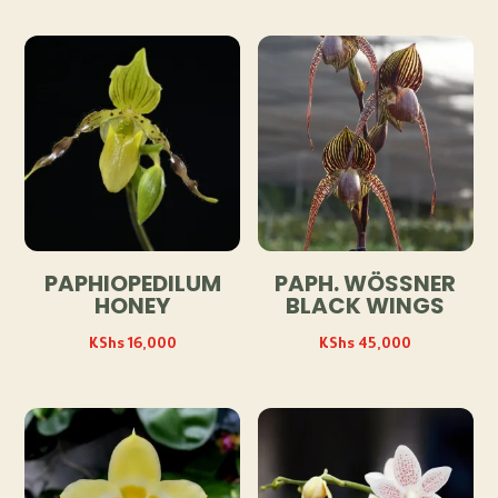
PAPHIOPEDILUM
PAPH. WÖSSNER
HONEY
BLACK WINGS
KShs
16,000
KShs
45,000