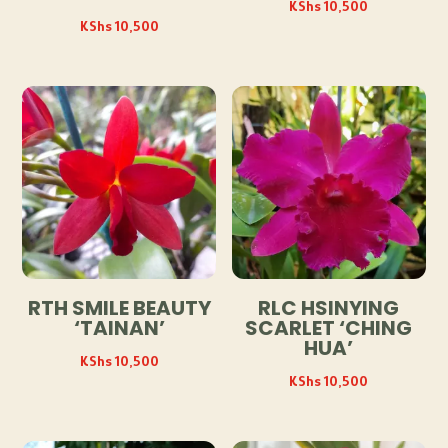
KShs
10,500
KShs
10,500
RTH SMILE BEAUTY
RLC HSINYING
‘TAINAN’
SCARLET ‘CHING
HUA’
KShs
10,500
KShs
10,500