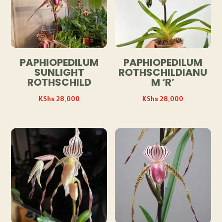
PAPHIOPEDILUM
PAPHIOPEDILUM
SUNLIGHT
ROTHSCHILDIANU
ROTHSCHILD
M ‘R’
KShs
28,000
KShs
28,000