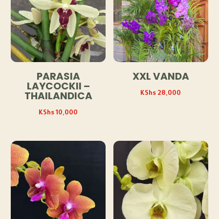
PARASIA
XXL VANDA
LAYCOCKII –
KShs
28,000
THAILANDICA
KShs
10,000