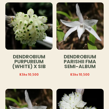
DENDROBIUM
DENDROBIUM
PURPUREUM
PARISHII FMA
(WHITE) X SIB
SEMI-ALBUM
KShs
10,500
KShs
10,500