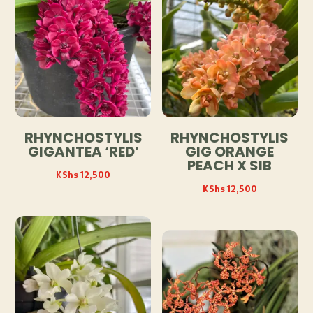
RHYNCHOSTYLIS
RHYNCHOSTYLIS
GIGANTEA ‘RED’
GIG ORANGE
PEACH X SIB
KShs
12,500
KShs
12,500