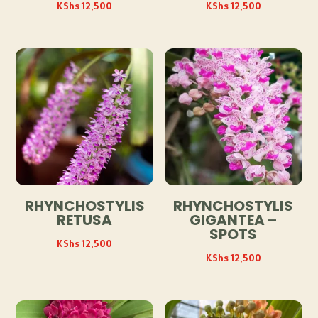
KShs
12,500
KShs
12,500
RHYNCHOSTYLIS
RHYNCHOSTYLIS
RETUSA
GIGANTEA –
SPOTS
KShs
12,500
KShs
12,500