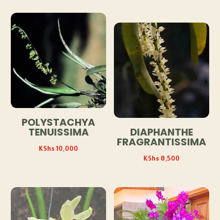
POLYSTACHYA
TENUISSIMA
DIAPHANTHE
FRAGRANTISSIMA
KShs
10,000
KShs
8,500