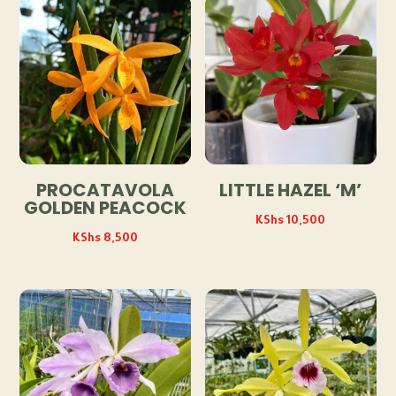
PROCATAVOLA
LITTLE HAZEL ‘M’
GOLDEN PEACOCK
KShs
10,500
KShs
8,500