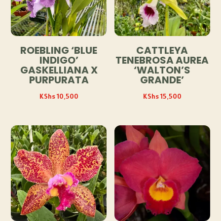
ROEBLING ‘BLUE
CATTLEYA
INDIGO’
TENEBROSA AUREA
GASKELLIANA X
‘WALTON’S
PURPURATA
GRANDE’
KShs
10,500
KShs
15,500