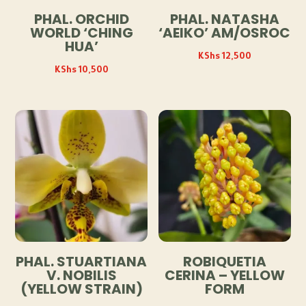
PHAL. ORCHID
PHAL. NATASHA
WORLD ‘CHING
‘AEIKO’ AM/OSROC
HUA’
KShs
12,500
KShs
10,500
PHAL. STUARTIANA
ROBIQUETIA
V. NOBILIS
CERINA – YELLOW
(YELLOW STRAIN)
FORM