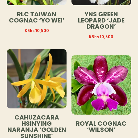
RLC TAIWAN
YNS GREEN
COGNAC ‘YO WEI’
LEOPARD ‘JADE
DRAGON’
KShs
10,500
KShs
10,500
CAHUZACARA
HSINYING
ROYAL COGNAC
NARANJA ‘GOLDEN
‘WILSON’
SUNSHINE’