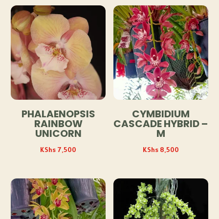
PHALAENOPSIS
CYMBIDIUM
RAINBOW
CASCADE HYBRID –
UNICORN
M
KShs
7,500
KShs
8,500