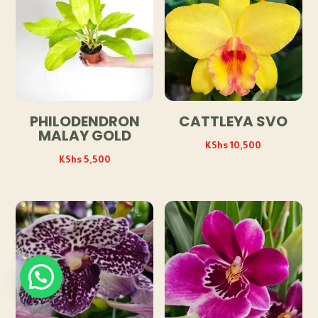
PHILODENDRON
CATTLEYA SVO
MALAY GOLD
KShs
10,500
KShs
5,500