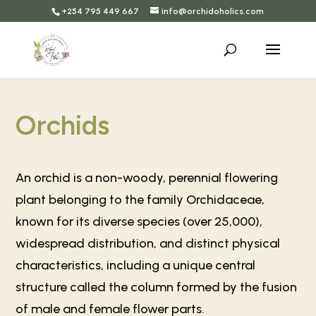
+254 795 449 667
info@orchidoholics.com
Orchids
An orchid is a non-woody, perennial flowering
plant belonging to the family Orchidaceae,
known for its diverse species (over 25,000),
widespread distribution, and distinct physical
characteristics, including a unique central
structure called the column formed by the fusion
of male and female flower parts.