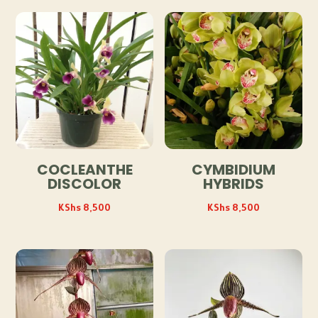
COCLEANTHE
CYMBIDIUM
DISCOLOR
HYBRIDS
KShs
8,500
KShs
8,500