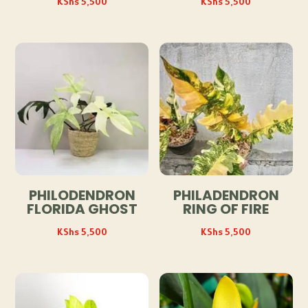
KShs
5,500
KShs
5,500
PHILODENDRON
PHILADENDRON
FLORIDA GHOST
RING OF FIRE
KShs
5,500
KShs
5,500