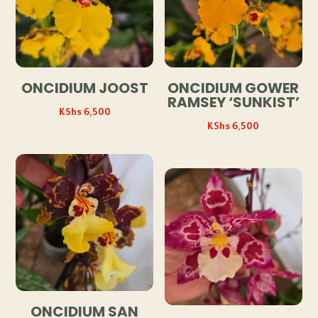
ONCIDIUM JOOST
ONCIDIUM GOWER
RAMSEY ‘SUNKIST’
KShs
6,500
KShs
6,500
ONCIDIUM SAN