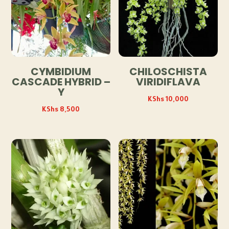
CYMBIDIUM
CHILOSCHISTA
CASCADE HYBRID –
VIRIDIFLAVA
Y
KShs
10,000
KShs
8,500