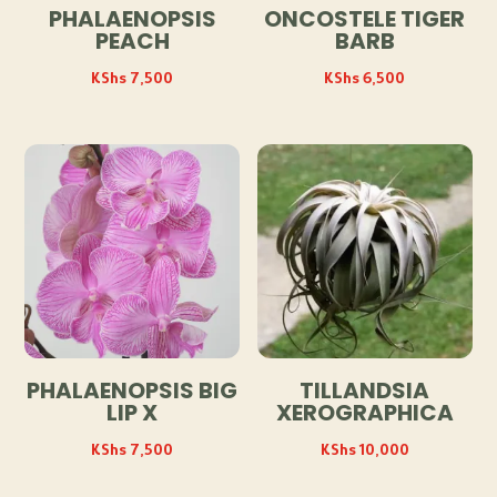
PHALAENOPSIS
ONCOSTELE TIGER
PEACH
BARB
KShs
7,500
KShs
6,500
PHALAENOPSIS BIG
TILLANDSIA
LIP X
XEROGRAPHICA
KShs
7,500
KShs
10,000