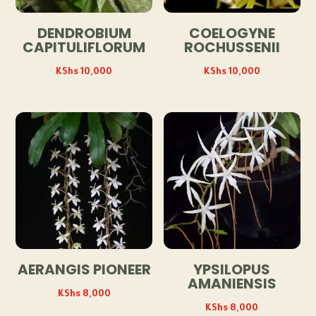
DENDROBIUM
COELOGYNE
CAPITULIFLORUM
ROCHUSSENII
KShs
10,000
KShs
10,000
AERANGIS PIONEER
YPSILOPUS
AMANIENSIS
KShs
8,000
KShs
8,000