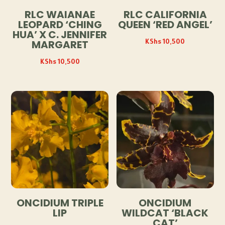
RLC WAIANAE
RLC CALIFORNIA
LEOPARD ‘CHING
QUEEN ‘RED ANGEL’
HUA’ X C. JENNIFER
KShs
10,500
MARGARET
KShs
10,500
ONCIDIUM TRIPLE
ONCIDIUM
LIP
WILDCAT ‘BLACK
CAT’