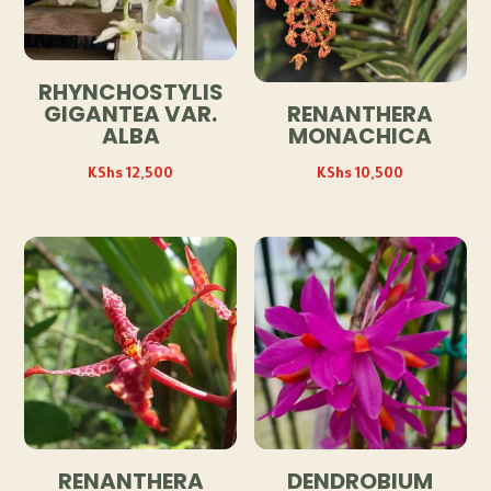
RHYNCHOSTYLIS
GIGANTEA VAR.
RENANTHERA
ALBA
MONACHICA
KShs
12,500
KShs
10,500
RENANTHERA
DENDROBIUM