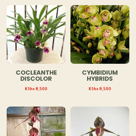
COCLEANTHE
CYMBIDIUM
DISCOLOR
HYBRIDS
KShs
8,500
KShs
8,500