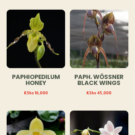
PAPHIOPEDILUM
PAPH. WÖSSNER
HONEY
BLACK WINGS
KShs
16,000
KShs
45,000