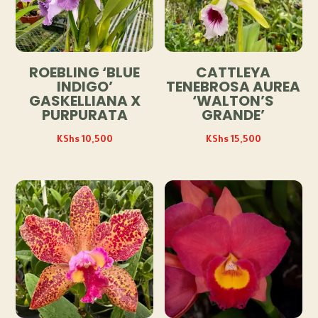
ROEBLING ‘BLUE
CATTLEYA
INDIGO’
TENEBROSA AUREA
GASKELLIANA X
‘WALTON’S
PURPURATA
GRANDE’
KShs
10,500
KShs
15,500