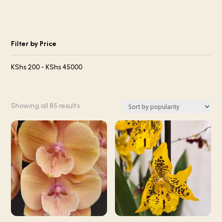
Filter by Price
KShs
200
-
KShs
45000
Sorted
Showing all 85 results
by
popularity