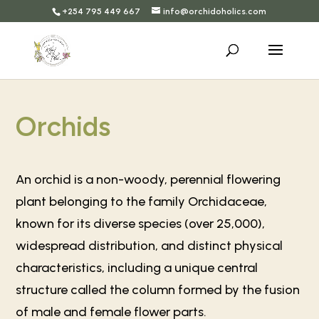
+254 795 449 667
info@orchidoholics.com
Orchids
An orchid is a non-woody, perennial flowering
plant belonging to the family Orchidaceae,
known for its diverse species (over 25,000),
widespread distribution, and distinct physical
characteristics, including a unique central
structure called the column formed by the fusion
of male and female flower parts.