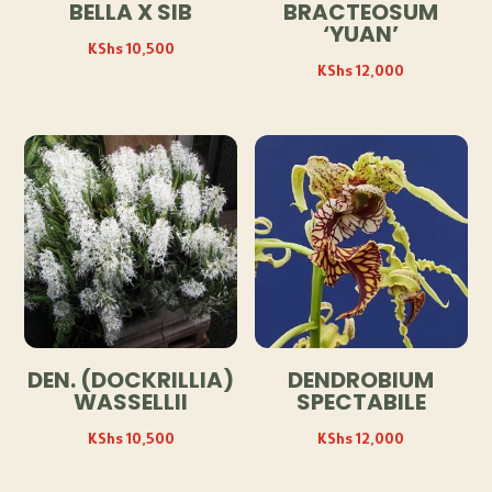
BELLA X SIB
BRACTEOSUM
‘YUAN’
KShs
10,500
KShs
12,000
DEN. (DOCKRILLIA)
DENDROBIUM
WASSELLII
SPECTABILE
KShs
10,500
KShs
12,000