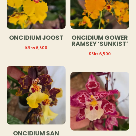
ONCIDIUM JOOST
ONCIDIUM GOWER
RAMSEY ‘SUNKIST’
KShs
6,500
KShs
6,500
ONCIDIUM SAN