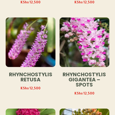
KShs
12,500
KShs
12,500
RHYNCHOSTYLIS
RHYNCHOSTYLIS
RETUSA
GIGANTEA –
SPOTS
KShs
12,500
KShs
12,500