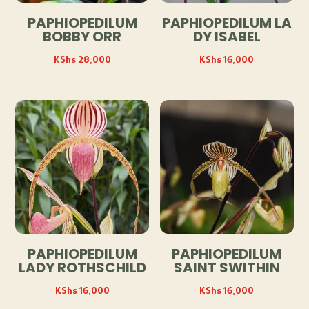
PAPHIOPEDILUM
PAPHIOPEDILUM LA
BOBBY ORR
DY ISABEL
KShs
28,000
KShs
16,000
PAPHIOPEDILUM
PAPHIOPEDILUM
LADY ROTHSCHILD
SAINT SWITHIN
KShs
16,000
KShs
16,000