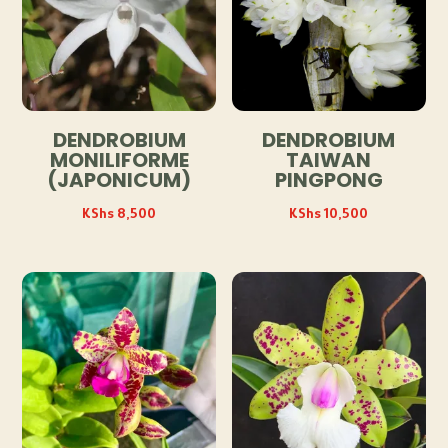
DENDROBIUM
DENDROBIUM
MONILIFORME
TAIWAN
(JAPONICUM)
PINGPONG
KShs
8,500
KShs
10,500