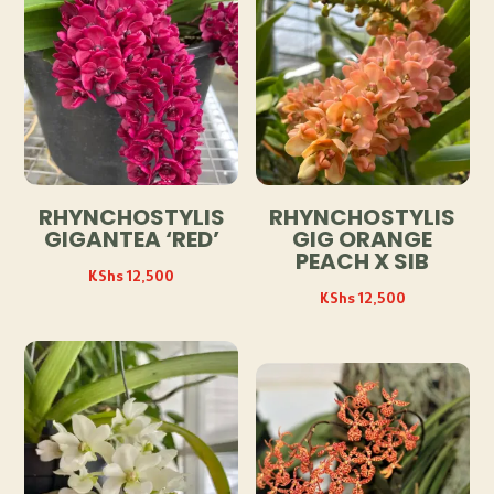
RHYNCHOSTYLIS
RHYNCHOSTYLIS
GIGANTEA ‘RED’
GIG ORANGE
PEACH X SIB
KShs
12,500
KShs
12,500