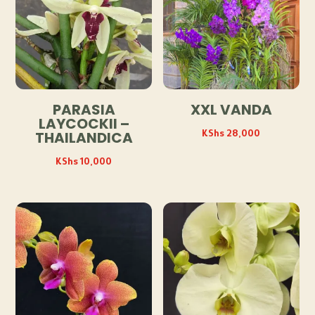
PARASIA
XXL VANDA
LAYCOCKII –
KShs
28,000
THAILANDICA
KShs
10,000