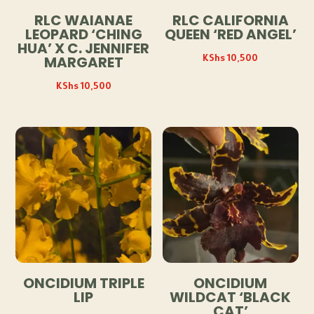
RLC WAIANAE
RLC CALIFORNIA
LEOPARD ‘CHING
QUEEN ‘RED ANGEL’
HUA’ X C. JENNIFER
KShs
10,500
MARGARET
KShs
10,500
ONCIDIUM TRIPLE
ONCIDIUM
LIP
WILDCAT ‘BLACK
CAT’