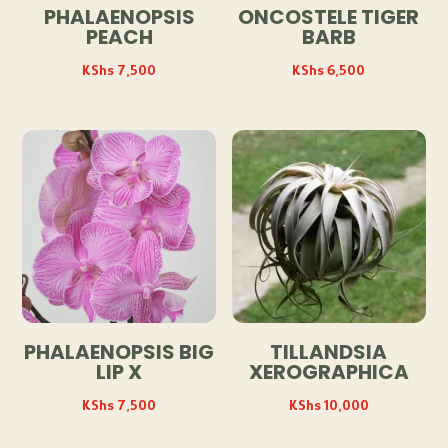
PHALAENOPSIS
ONCOSTELE TIGER
PEACH
BARB
KShs
7,500
KShs
6,500
PHALAENOPSIS BIG
TILLANDSIA
LIP X
XEROGRAPHICA
KShs
7,500
KShs
10,000