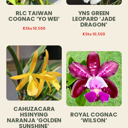
RLC TAIWAN
YNS GREEN
COGNAC ‘YO WEI’
LEOPARD ‘JADE
DRAGON’
KShs
10,500
KShs
10,500
CAHUZACARA
HSINYING
ROYAL COGNAC
NARANJA ‘GOLDEN
‘WILSON’
SUNSHINE’