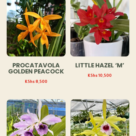
PROCATAVOLA
LITTLE HAZEL ‘M’
GOLDEN PEACOCK
KShs
10,500
KShs
8,500