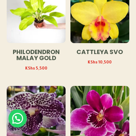
PHILODENDRON
CATTLEYA SVO
MALAY GOLD
KShs
10,500
KShs
5,500