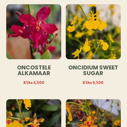
ONCOSTELE
ONCIDIUM SWEET
ALKAMAAR
SUGAR
KShs
6,500
KShs
6,500