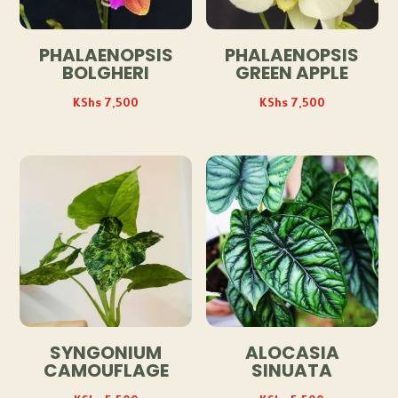
PHALAENOPSIS
PHALAENOPSIS
BOLGHERI
GREEN APPLE
KShs
7,500
KShs
7,500
SYNGONIUM
ALOCASIA
CAMOUFLAGE
SINUATA