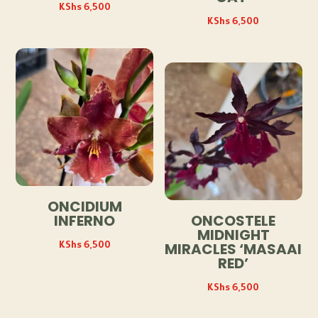
KShs
6,500
KShs
6,500
ONCIDIUM
INFERNO
ONCOSTELE
MIDNIGHT
KShs
6,500
MIRACLES ‘MASAAI
RED’
KShs
6,500