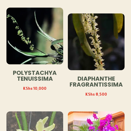
POLYSTACHYA
TENUISSIMA
DIAPHANTHE
FRAGRANTISSIMA
KShs
10,000
KShs
8,500