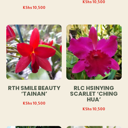
KShs
10,500
KShs
10,500
RTH SMILE BEAUTY
RLC HSINYING
‘TAINAN’
SCARLET ‘CHING
HUA’
KShs
10,500
KShs
10,500