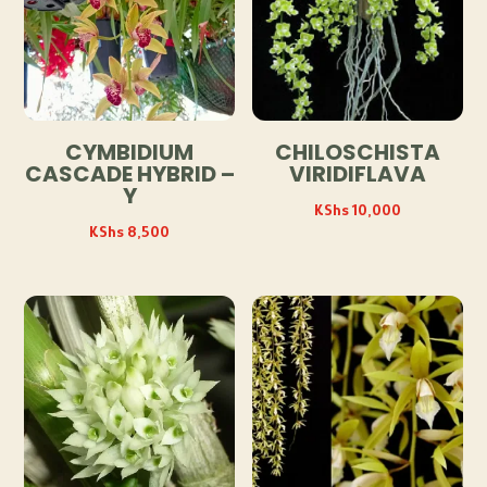
CYMBIDIUM
CHILOSCHISTA
CASCADE HYBRID –
VIRIDIFLAVA
Y
KShs
10,000
KShs
8,500