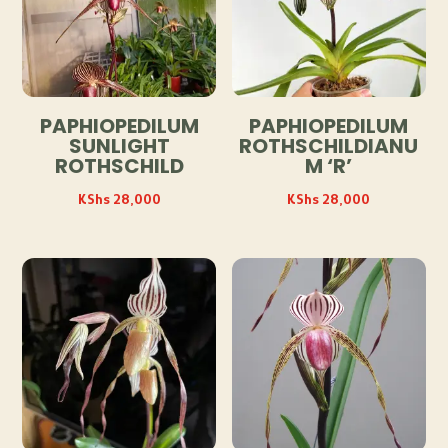
PAPHIOPEDILUM
PAPHIOPEDILUM
SUNLIGHT
ROTHSCHILDIANU
ROTHSCHILD
M ‘R’
KShs
28,000
KShs
28,000