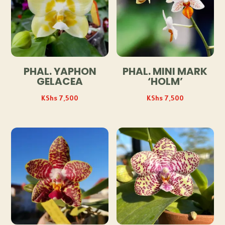
PHAL. YAPHON
PHAL. MINI MARK
GELACEA
‘HOLM’
KShs
7,500
KShs
7,500