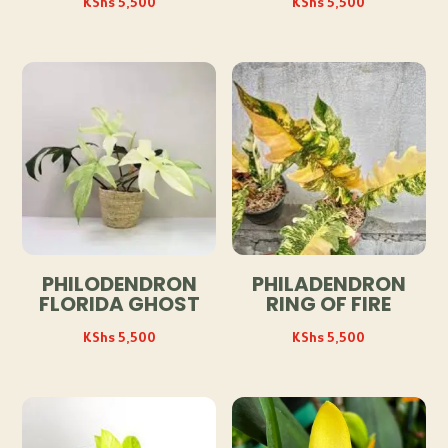
KShs
5,500
KShs
5,500
PHILODENDRON
PHILADENDRON
FLORIDA GHOST
RING OF FIRE
KShs
5,500
KShs
5,500