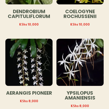
DENDROBIUM
COELOGYNE
CAPITULIFLORUM
ROCHUSSENII
KShs
10,000
KShs
10,000
AERANGIS PIONEER
YPSILOPUS
AMANIENSIS
KShs
8,000
KShs
8,000