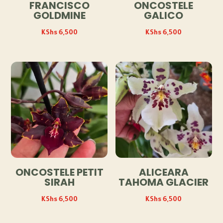
FRANCISCO
ONCOSTELE
GOLDMINE
GALICO
KShs
6,500
KShs
6,500
ONCOSTELE PETIT
ALICEARA
SIRAH
TAHOMA GLACIER
KShs
6,500
KShs
6,500