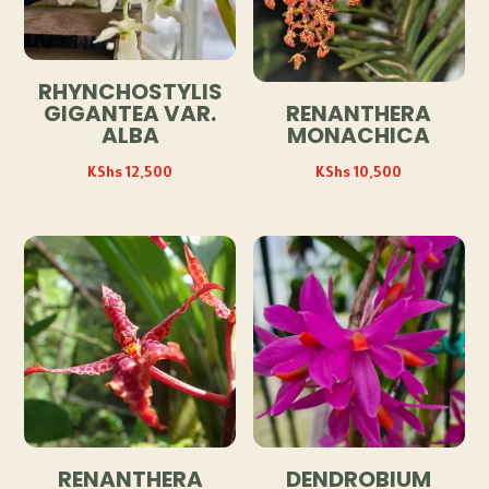
RHYNCHOSTYLIS
GIGANTEA VAR.
RENANTHERA
ALBA
MONACHICA
KShs
12,500
KShs
10,500
RENANTHERA
DENDROBIUM