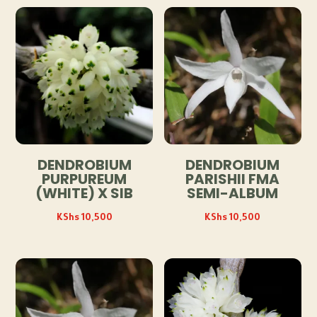
DENDROBIUM
DENDROBIUM
PURPUREUM
PARISHII FMA
(WHITE) X SIB
SEMI-ALBUM
KShs
10,500
KShs
10,500