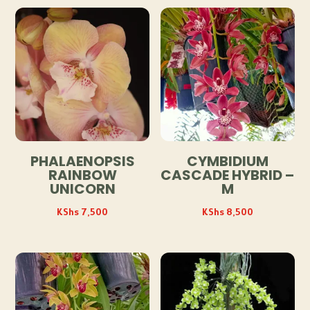
PHALAENOPSIS
CYMBIDIUM
RAINBOW
CASCADE HYBRID –
UNICORN
M
KShs
7,500
KShs
8,500