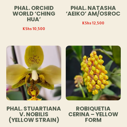
PHAL. ORCHID
PHAL. NATASHA
WORLD ‘CHING
‘AEIKO’ AM/OSROC
HUA’
KShs
12,500
KShs
10,500
PHAL. STUARTIANA
ROBIQUETIA
V. NOBILIS
CERINA – YELLOW
(YELLOW STRAIN)
FORM