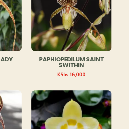
LADY
PAPHIOPEDILUM SAINT
D
SWITHIN
KShs
16,000