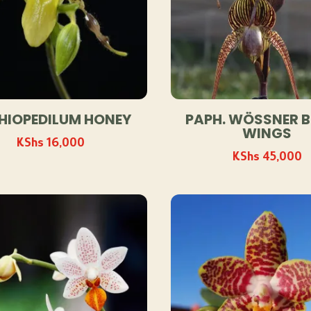
HIOPEDILUM HONEY
PAPH. WÖSSNER 
WINGS
KShs
16,000
KShs
45,000