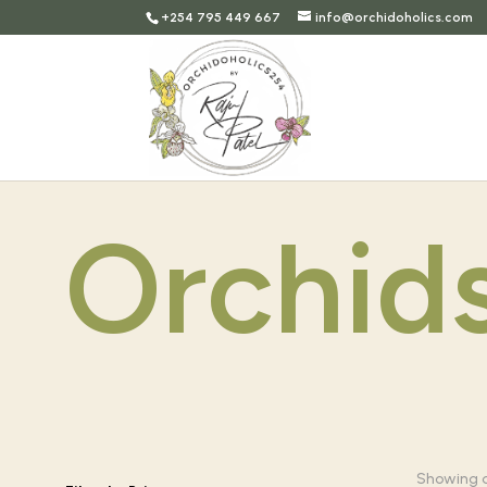
+254 795 449 667
info@orchidoholics.com
Orchid
Showing al