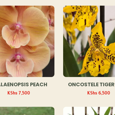
by
popularity
LAENOPSIS PEACH
ONCOSTELE TIGER
KShs
7,500
KShs
6,500