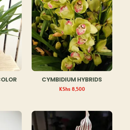
COLOR
CYMBIDIUM HYBRIDS
KShs
8,500