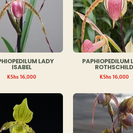
PHIOPEDILUM LADY
PAPHIOPEDILUM 
ISABEL
ROTHSCHIL
KShs
16,000
KShs
16,000