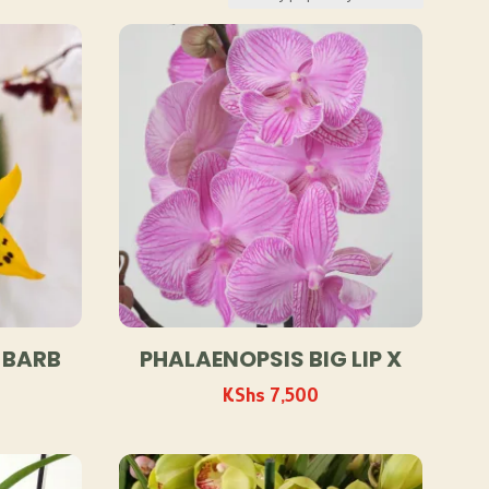
 BARB
PHALAENOPSIS BIG LIP X
KShs
7,500