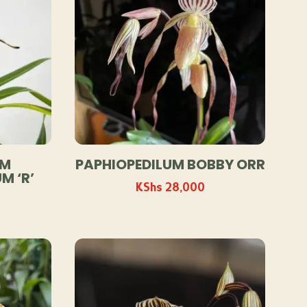
UM
PAPHIOPEDILUM BOBBY ORR
M ‘R’
KShs
28,000