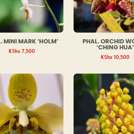
. MINI MARK ‘HOLM’
PHAL. ORCHID W
‘CHING HUA’
KShs
7,500
KShs
10,500