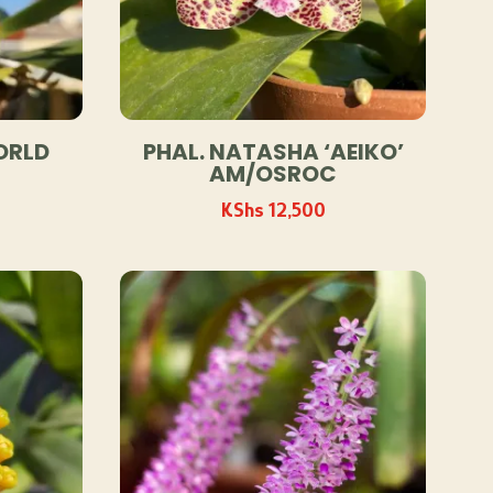
ORLD
PHAL. NATASHA ‘AEIKO’
AM/OSROC
KShs
12,500