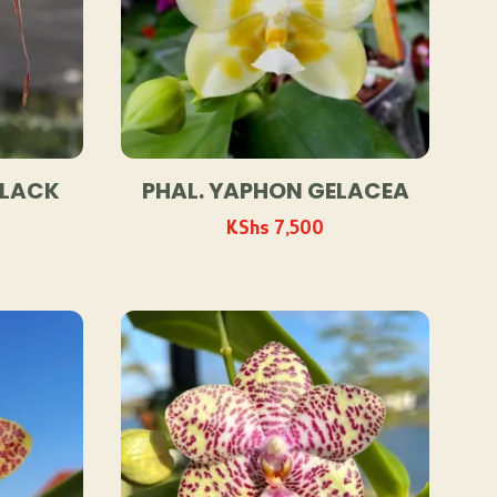
BLACK
PHAL. YAPHON GELACEA
KShs
7,500