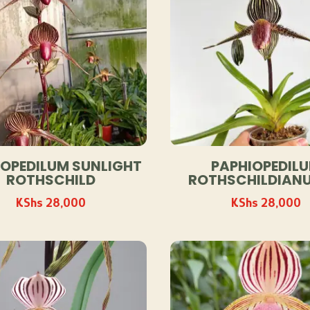
IOPEDILUM SUNLIGHT
PAPHIOPEDIL
ROTHSCHILD
ROTHSCHILDIANU
KShs
28,000
KShs
28,000