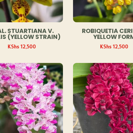
L. STUARTIANA V.
ROBIQUETIA CERI
IS (YELLOW STRAIN)
YELLOW FOR
KShs
12,500
KShs
12,500