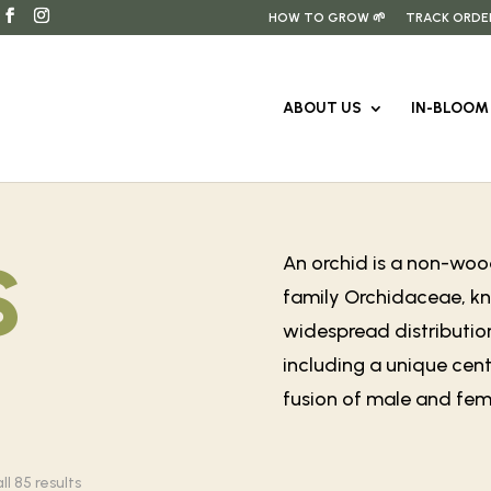
HOW TO GROW 🌱
TRACK ORDE
ABOUT US
IN-BLOOM 
s
An orchid is a non-wood
family Orchidaceae, kno
widespread distribution
including a unique cent
fusion of male and fema
Sorted
l 85 results