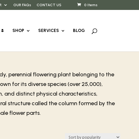
R
OUR FAQs
CONTACT US
0 Items
🌷
SHOP
SERVICES
BLOG
y, perennial flowering plant belonging to the
wn for its diverse species (over 25,000),
, and distinct physical characteristics,
ral structure called the column formed by the
le flower parts.