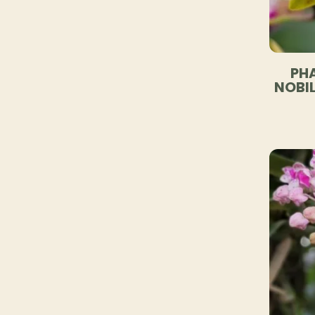
PHA
NOBIL