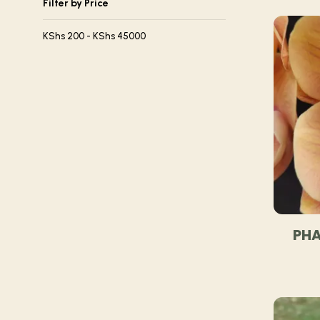
Filter by Price
KShs
200
-
KShs
45000
PHA