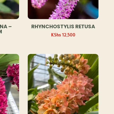
NA –
RHYNCHOSTYLIS RETUSA
M
KShs
12,500