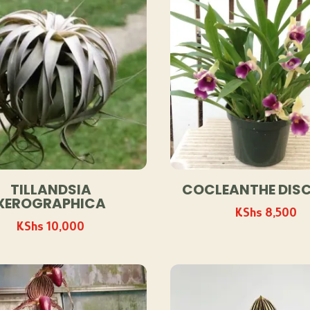
TILLANDSIA
COCLEANTHE DIS
XEROGRAPHICA
KShs
8,500
KShs
10,000