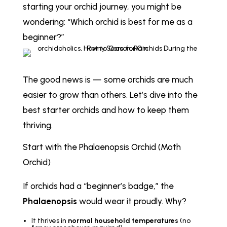
starting your orchid journey, you might be
wondering:
“Which orchid is best for me as a
beginner?”
The good news is — some orchids are much
easier to grow than others. Let’s dive into the
best starter orchids and how to keep them
thriving.
Start with the Phalaenopsis Orchid (Moth
Orchid)
If orchids had a “beginner’s badge,” the
Phalaenopsis
would wear it proudly. Why?
It thrives in
normal household temperatures
(no