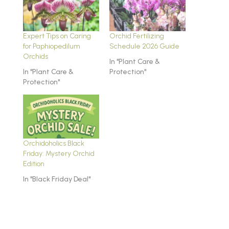
Expert Tips on Caring
Orchid Fertilizing
for Paphiopedilum
Schedule 2026 Guide
Orchids
In "Plant Care &
In "Plant Care &
Protection"
Protection"
Orchidoholics Black
Friday: Mystery Orchid
Edition
In "Black Friday Deal"