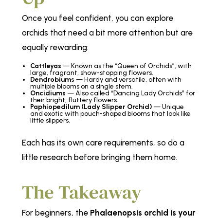
Once you feel confident, you can explore
orchids that need a bit more attention but are
equally rewarding:
Cattleyas
— Known as the
“Queen of Orchids”
, with
large, fragrant, show-stopping flowers.
Dendrobiums
— Hardy and versatile, often with
multiple blooms on a single stem.
Oncidiums
— Also called
“Dancing Lady Orchids”
for
their bright, fluttery flowers.
Paphiopedilum (Lady Slipper Orchid)
— Unique
and exotic with pouch-shaped blooms that look like
little slippers.
Each has its own care requirements, so do a
little research before bringing them home.
The Takeaway
For beginners, the
Phalaenopsis orchid is your