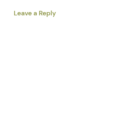
Leave a Reply