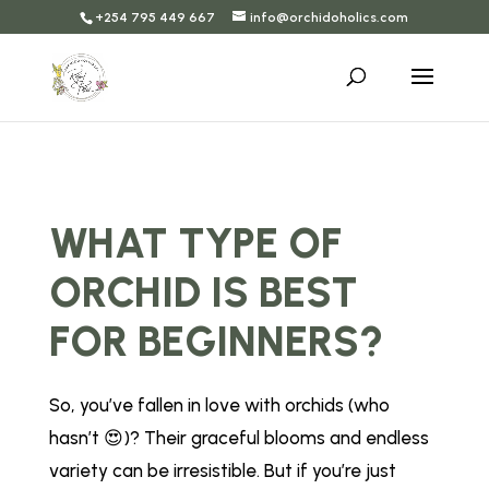
+254 795 449 667
info@orchidoholics.com
WHAT TYPE OF
ORCHID IS BEST
FOR BEGINNERS?
So, you’ve fallen in love with orchids (who
hasn’t 😍)? Their graceful blooms and endless
variety can be irresistible. But if you’re just