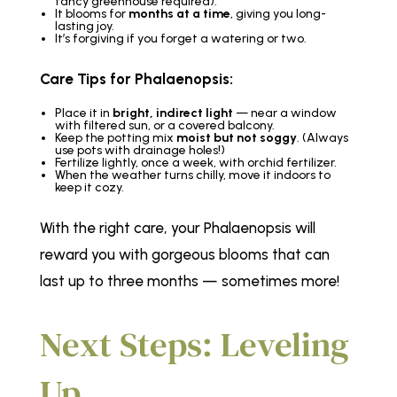
fancy greenhouse required).
It blooms for
months at a time
, giving you long-
lasting joy.
It’s forgiving if you forget a watering or two.
Care Tips for Phalaenopsis:
Place it in
bright, indirect light
— near a window
with filtered sun, or a covered balcony.
Keep the potting mix
moist but not soggy
. (Always
use pots with drainage holes!)
Fertilize lightly, once a week, with orchid fertilizer.
When the weather turns chilly, move it indoors to
keep it cozy.
With the right care, your Phalaenopsis will
reward you with gorgeous blooms that can
last up to three months — sometimes more!
Next Steps: Leveling
Up