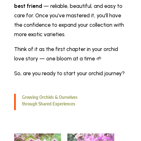
best friend
— reliable, beautiful, and easy to
care for. Once you’ve mastered it, you’ll have
the confidence to expand your collection with
more exotic varieties.
Think of it as the first chapter in your orchid
love story — one bloom at a time 🌱
So, are you ready to start your orchid journey?
Growing Orchids & Ourselves
through Shared Experiences