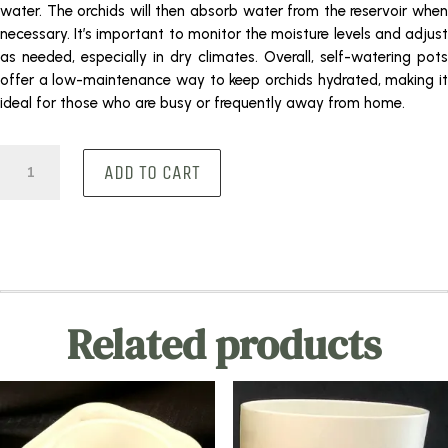
water. The orchids will then absorb water from the reservoir when
necessary. It’s important to monitor the moisture levels and adjust
as needed, especially in dry climates. Overall, self-watering pots
offer a low-maintenance way to keep orchids hydrated, making it
ideal for those who are busy or frequently away from home.
Round
ADD TO CART
Glass
quantity
Related products