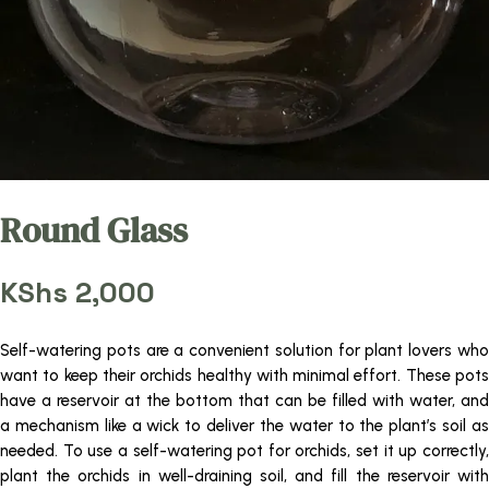
Round Glass
KShs
2,000
Self-watering pots are a convenient solution for plant lovers who
want to keep their orchids healthy with minimal effort. These pots
have a reservoir at the bottom that can be filled with water, and
a mechanism like a wick to deliver the water to the plant’s soil as
needed. To use a self-watering pot for orchids, set it up correctly,
plant the orchids in well-draining soil, and fill the reservoir with