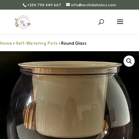
+254 795 449 667
info@orchidoholics.com
Home
Self-Watering Pots
›
› Round Glass