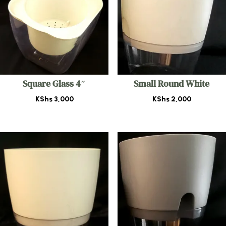
Square Glass 4″
Small Round White
KShs
3,000
KShs
2,000