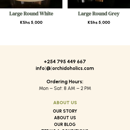
Large Round White
Large Round Grey
KShs
5,000
KShs
5,000
+254 795 449 667
info
[
@
]
orchidoholics.com
Ordering Hours:
Mon – Sat: 8 AM – 2 PM
ABOUT US
OUR STORY
ABOUT US
OUR BLOG