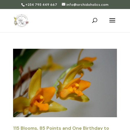
+254 795 449 667
info@orchidoholics.com
115 Blooms, 85 Points and One Birthday to