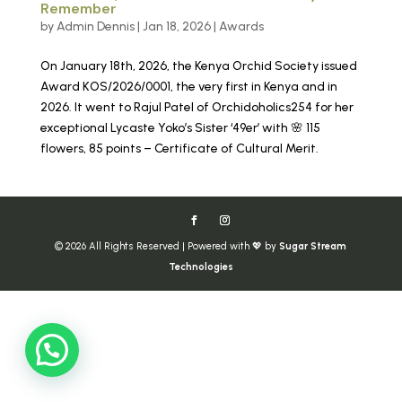
Remember
by
Admin Dennis
|
Jan 18, 2026
|
Awards
On January 18th, 2026, the Kenya Orchid Society issued
Award KOS/2026/0001, the very first in Kenya and in
2026. It went to Rajul Patel of Orchidoholics254 for her
exceptional Lycaste Yoko’s Sister ‘49er’ with 🌸 115
flowers, 85 points – Certificate of Cultural Merit.
© 2026 All Rights Reserved | Powered with 💖 by
Sugar Stream
Technologies