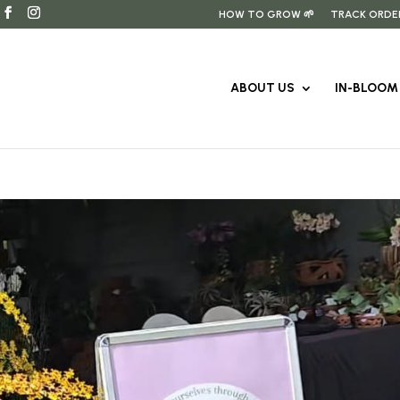
HOW TO GROW 🌱
TRACK ORDE
ABOUT US
IN-BLOOM 