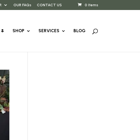
R
OUR FAQs
CONTACT US
0 Items
🌷
SHOP
SERVICES
BLOG