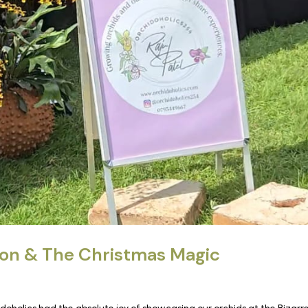
ion & The Christmas Magic