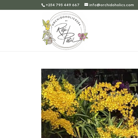
+254 795 449 667
info@orchidoholics.com