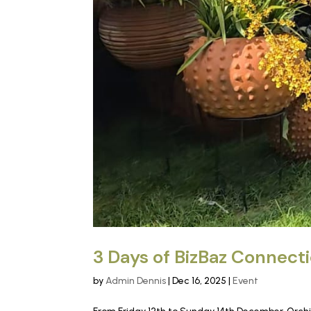
3 Days of BizBaz Connect
by
Admin Dennis
|
Dec 16, 2025
|
Event