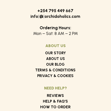
KShs 1,200
KShs
+254 795 449 667
info
[
@
]
orchidoholics.com
Ordering Hours:
Mon – Sat: 8 AM – 2 PM
ABOUT US
OUR STORY
ABOUT US
OUR BLOG
TERMS & CONDITIONS
PRIVACY & COOKIES
NEED HELP?
REVIEWS
HELP & FAQ’S
HOW TO ORDER