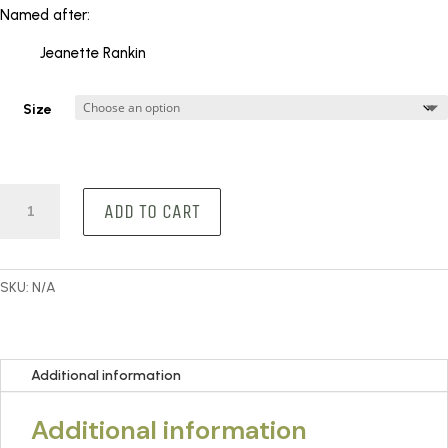
KShs 300
Named after:
through
KShs 900
Jeanette Rankin
Size
Rankin
ADD TO CART
quantity
SKU:
N/A
Additional information
Additional information