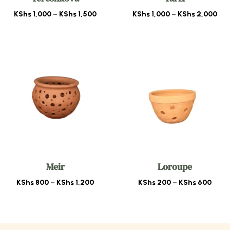
Price
Pri
KShs
1,000
–
KShs
1,500
KShs
1,000
–
KShs
2,000
range:
ran
KShs 1,000
KSh
through
thr
KShs 1,500
KSh
Meir
Loroupe
Price
Price
KShs
800
–
KShs
1,200
KShs
200
–
KShs
600
range:
range
KShs 800
KShs
through
thro