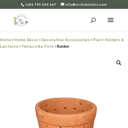
+254 795 449 667
info@orchidoholics.com
Home
Home Décor
Decorative Accessories
Plant Holders &
›
›
›
Lanterns
Terracotta Pots
›
› Rankin