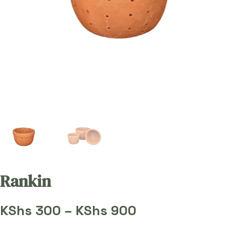
Rankin
Price
KShs
300
–
KShs
900
range: