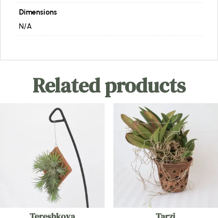
Dimensions
N/A
Related products
Tereshkova
Tarzi