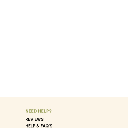
NEED HELP?
REVIEWS
HELP & FAQ’S