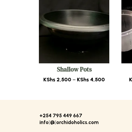
Shallow Pots
Price
KShs
2,500
–
KShs
4,500
range:
KShs 2,50
through
KShs 4,50
+254 795 449 667
info
[
@
]
orchidoholics.com