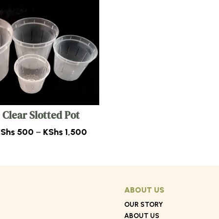
Clear Slotted Pot
Price
KShs
500
–
KShs
1,500
range:
0
KShs 500
through
0
KShs 1,500
ABOUT US
OUR STORY
ABOUT US