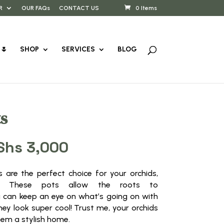
R
OUR FAQs
CONTACT US
0 Items
🌷
SHOP
SERVICES
BLOG
s
Price
Shs
3,000
range:
KShs 500
ts are the perfect choice for your orchids,
through
sis! These pots allow the roots to
KShs 3,000
 can keep an eye on what’s going on with
hey look super cool! Trust me, your orchids
them a stylish home.