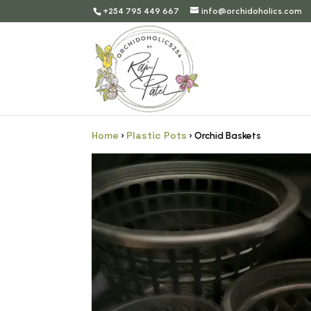
+254 795 449 667
info@orchidoholics.com
Home
Plastic Pots
›
› Orchid Baskets