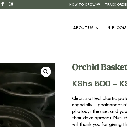
HOW TO GROW 🌱
TRACK ORDE
ABOUT US
IN-BLOOM 
Orchid Basket
KShs
500
–
K
Clear, slatted plastic po
especially phalaenop
photosynthesize, and you
their development. Plus, t
will thank you for giving 