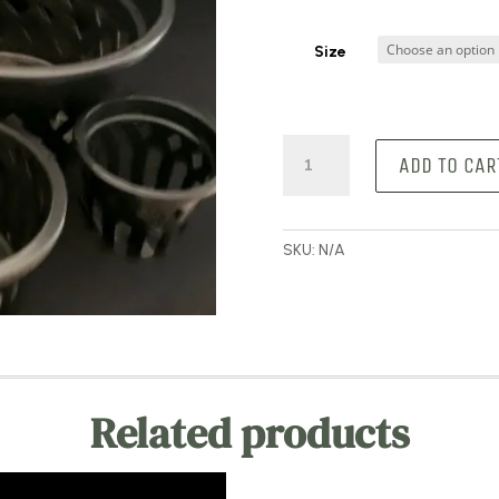
Size
Orchid
ADD TO CAR
Baskets
quantity
SKU:
N/A
Related products