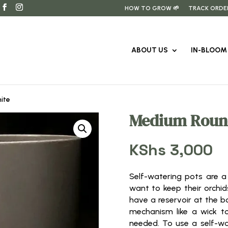
HOW TO GROW 🌱
TRACK ORDE
ABOUT US
IN-BLOOM 
ite
Medium Roun
KShs
3,000
Self-watering pots are a
want to keep their orchid
have a reservoir at the b
mechanism like a wick to
needed. To use a self-wat