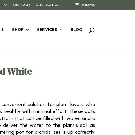
R
OUR FAQs
CONTACT US
0 Items
🌷
SHOP
SERVICES
BLOG
d White
 convenient solution for plant lovers who
s healthy with minimal effort. These pots
ottom that can be filled with water, and a
 deliver the water to the plant’s soil as
ering pot for orchids, set it up correctly,