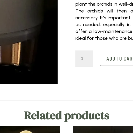
plant the orchids in well-dr
The orchids will then 
necessary. It’s important
as needed, especially in 
offer a low-maintenance
ideal for those who are 
Medium
ADD TO CAR
Round
White
quantity
Related products