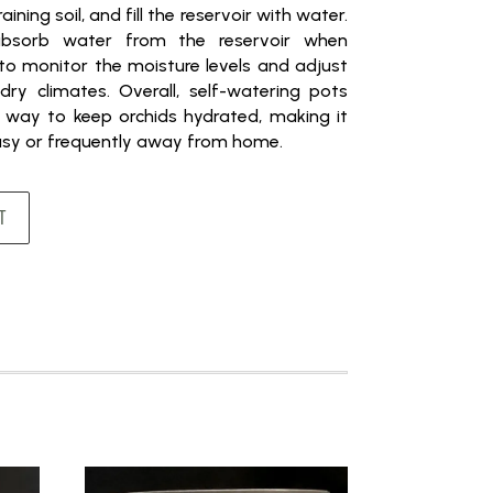
aining soil, and fill the reservoir with water.
absorb water from the reservoir when
 to monitor the moisture levels and adjust
dry climates. Overall, self-watering pots
 way to keep orchids hydrated, making it
busy or frequently away from home.
T