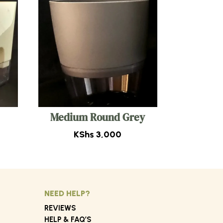
Medium Round Grey
KShs
3,000
NEED HELP?
REVIEWS
HELP & FAQ’S