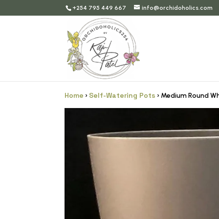
+254 795 449 667
info@orchidoholics.com
Home
Self-Watering Pots
›
› Medium Round Wh