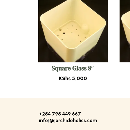
Square Glass 8″
KShs
5,000
+254 795 449 667
info
[
@
]
orchidoholics.com