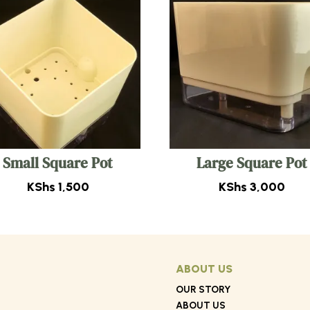
Small Square Pot
Large Square Pot
KShs
1,500
KShs
3,000
ABOUT US
OUR STORY
ABOUT US