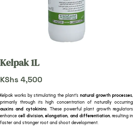
Kelpak 1L
KShs
4,500
Kelpak works by stimulating the plant’s
natural growth processes
,
primarily through its high concentration of naturally occurring
auxins and cytokinins
. These powerful plant growth regulator
enhance
cell division, elongation, and differentiation
, resulting i
faster and stronger root and shoot development.