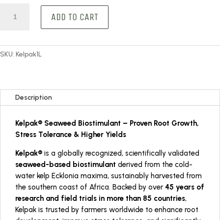
Kelpak
ADD TO CART
1L
quantity
SKU:
Kelpak1L
Description
Kelpak® Seaweed Biostimulant – Proven Root Growth,
Stress Tolerance & Higher Yields
Kelpak®
is a globally recognized, scientifically validated
seaweed-based biostimulant
derived from the cold-
water kelp
Ecklonia maxima
, sustainably harvested from
the southern coast of Africa. Backed by over
45 years of
research and field trials in more than 85 countries
,
Kelpak is trusted by farmers worldwide to enhance root