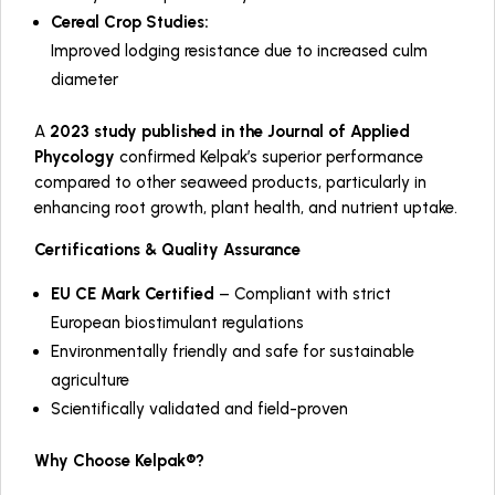
Cereal Crop Studies:
Improved lodging resistance due to increased culm
diameter
A
2023 study published in the
Journal of Applied
Phycology
confirmed Kelpak’s superior performance
compared to other seaweed products, particularly in
enhancing root growth, plant health, and nutrient uptake.
Certifications & Quality Assurance
EU CE Mark Certified
– Compliant with strict
European biostimulant regulations
Environmentally friendly and safe for sustainable
agriculture
Scientifically validated and field-proven
Why Choose Kelpak®?