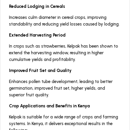
Reduced Lodging in Cereals
Increases culm diameter in cereal crops, improving
standability and reducing yield losses caused by lodging.
Extended Harvesting Period
In crops such as strawberries, Kelpak has been shown to
extend the harvesting window, resulting in higher
cumulative yields and profitability.
Improved Fruit Set and Quality
Enhances pollen tube development, leading to better
germination, improved fruit set, higher yields, and
superior fruit quality.
Crop Applications and Benefits in Kenya
Kelpak is suitable for a wide range of crops and farming
systems. In Kenya, it delivers exceptional results in the