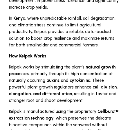
development, improve stress tolerance, and significantly
increase crop yields.
In
Kenya
, where unpredictable rainfall, soil degradation,
and climatic stress continue to limit agricultural
productivity, Kelpak provides a reliable, data-backed
solution to boost crop resilience and maximize returns
for both smallholder and commercial farmers.
How Kelpak Works
Kelpak works by stimulating the plant’s
natural growth
processes
, primarily through its high concentration of
naturally occurring
auxins and cytokinins
. These
powerful plant growth regulators enhance
cell division,
elongation, and differentiation
, resulting in faster and
stronger root and shoot development.
Kelpak is manufactured using the proprietary
Cellburst®
extraction technology
, which preserves the delicate
bioactive compounds within the seaweed without