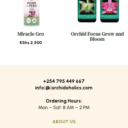
Miracle Gro
Orchid Focus Grow and
Bloom
KShs
2,500
+254 795 449 667
info
[
@
]
orchidoholics.com
Ordering Hours:
Mon – Sat: 8 AM – 2 PM
ABOUT US