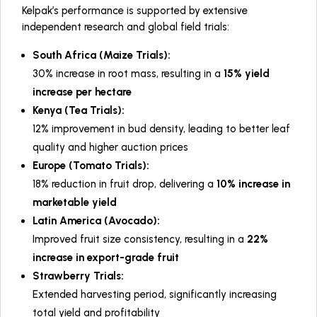
Kelpak’s performance is supported by extensive
independent research and global field trials:
South Africa (Maize Trials):
30% increase in root mass, resulting in a
15% yield
increase per hectare
Kenya (Tea Trials):
12% improvement in bud density, leading to better leaf
quality and higher auction prices
Europe (Tomato Trials):
18% reduction in fruit drop, delivering a
10% increase in
marketable yield
Latin America (Avocado):
Improved fruit size consistency, resulting in a
22%
increase in export-grade fruit
Strawberry Trials:
Extended harvesting period, significantly increasing
total yield and profitability