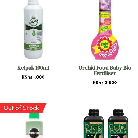
Kelpak 100ml
Orchid Food Baby Bio
Fertiliser
KShs
1,000
KShs
2,500
Out of Stock