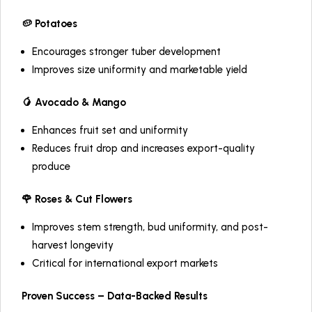
🥔 Potatoes
Encourages stronger tuber development
Improves size uniformity and marketable yield
🥭 Avocado & Mango
Enhances fruit set and uniformity
Reduces fruit drop and increases export-quality
produce
🌹 Roses & Cut Flowers
Improves stem strength, bud uniformity, and post-
harvest longevity
Critical for international export markets
Proven Success – Data-Backed Results