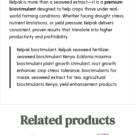
Kelpak is more than a seaweed extract—it is a
premium
biostimulant
designed to help crops thrive under real-
world farming conditions. Whether facing drought stress,
nutrient limitations, or yield pressure, Kelpak delivers
consistent, proven results that translate into higher
productivity and profitability.
Kelpak biostimulant, Kelpak seaweed fertilizer,
seaweed biostimulant Kenya, Ecklonia maxima
biostimulant plant growth stimulant, root growth
enhancer, crop stress tolerance, biostimulants for
maize, seaweed extract for tea, agricultural
biostimulants Kenya, yield enhancement products
Related products