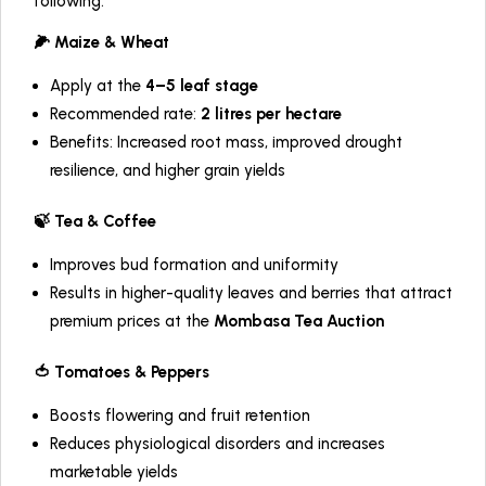
following:
🌽 Maize & Wheat
Apply at the
4–5 leaf stage
Recommended rate:
2 litres per hectare
Benefits: Increased root mass, improved drought
resilience, and higher grain yields
🍃 Tea & Coffee
Improves bud formation and uniformity
Results in higher-quality leaves and berries that attract
premium prices at the
Mombasa Tea Auction
🍅 Tomatoes & Peppers
Boosts flowering and fruit retention
Reduces physiological disorders and increases
marketable yields