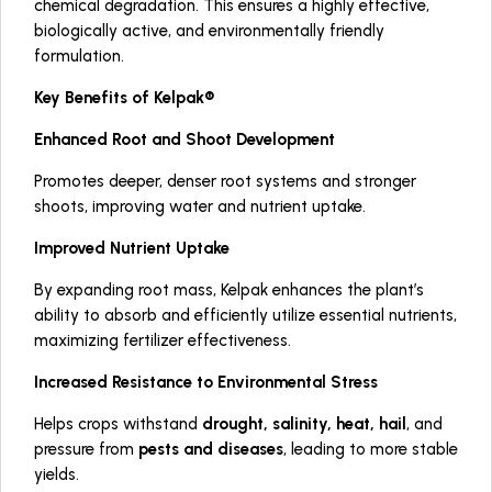
chemical degradation. This ensures a highly effective,
biologically active, and environmentally friendly
formulation.
Key Benefits of Kelpak®
Enhanced Root and Shoot Development
Promotes deeper, denser root systems and stronger
shoots, improving water and nutrient uptake.
Improved Nutrient Uptake
By expanding root mass, Kelpak enhances the plant’s
ability to absorb and efficiently utilize essential nutrients,
maximizing fertilizer effectiveness.
Increased Resistance to Environmental Stress
Helps crops withstand
drought, salinity, heat, hail
, and
pressure from
pests and diseases
, leading to more stable
yields.