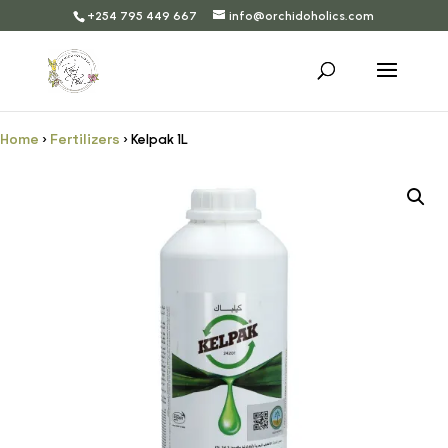
+254 795 449 667
info@orchidoholics.com
Home
Fertilizers
›
› Kelpak 1L