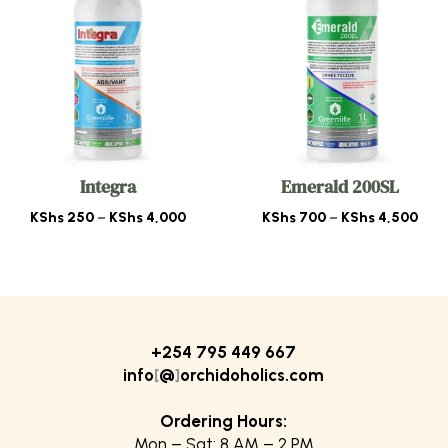
Integra
Emerald 200SL
Price
Pric
KShs
250
–
KShs
4,000
KShs
700
–
KShs
4,500
range:
rang
KShs 250
KSh
through
thr
KShs 4,000
KSh
+254 795 449 667
info
[
@
]
orchidoholics.com
Ordering Hours:
Mon – Sat: 8 AM – 2 PM