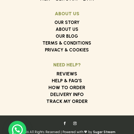
ABOUT US
OUR STORY
ABOUT US
OUR BLOG
TERMS & CONDITIONS
PRIVACY & COOKIES
NEED HELP?
REVIEWS
HELP & FAQ’S
HOW TO ORDER
DELIVERY INFO
TRACK MY ORDER
© 2026 All Rights Reserved | Powered with 💖 by
Sugar Stream