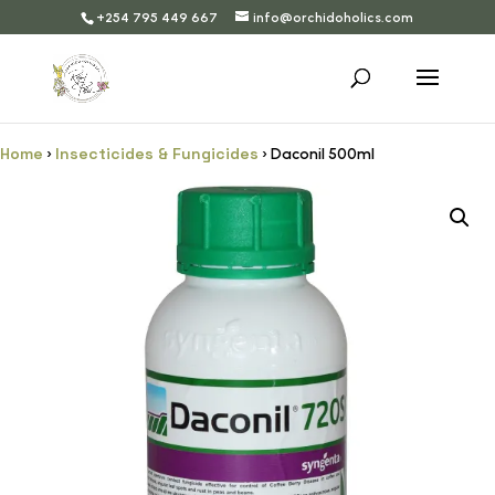
+254 795 449 667
info@orchidoholics.com
Home
Insecticides & Fungicides
›
› Daconil 500ml