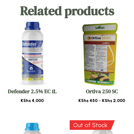
Related products
Defender 2.5% EC 1L
Ortiva 250 SC
Pric
KShs
4,000
KShs
450
–
KShs
2,000
rang
KSh
thr
Out of Stock
KSh