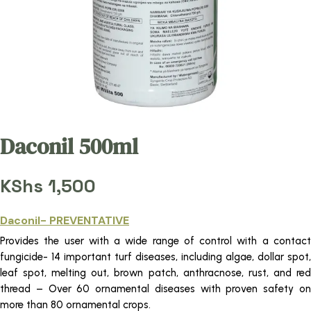
Daconil 500ml
KShs
1,500
Daconil- PREVENTATIVE
Provides the user with a wide range of control with a contact
fungicide- 14 important turf diseases, including algae, dollar spot,
leaf spot, melting out, brown patch, anthracnose, rust, and red
thread – Over 60 ornamental diseases with proven safety on
more than 80 ornamental crops.