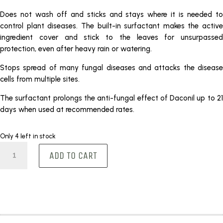
Does not wash off and sticks and stays where it is needed to
control plant diseases. The built-in surfactant makes the active
ingredient cover and stick to the leaves for unsurpassed
protection, even after heavy rain or watering.
Stops spread of many fungal diseases and attacks the disease
cells from multiple sites.
The surfactant prolongs the anti-fungal effect of Daconil up to 21
days when used at recommended rates.
Only 4 left in stock
Daconil
ADD TO CART
500ml
quantity