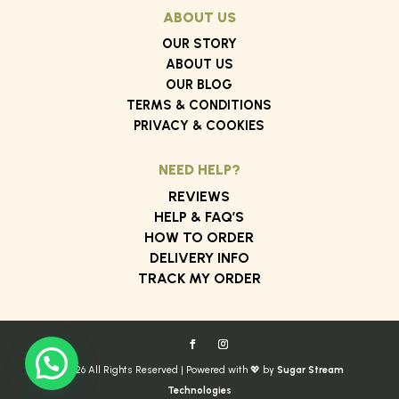
ABOUT US
OUR STORY
ABOUT US
OUR BLOG
TERMS & CONDITIONS
PRIVACY & COOKIES
NEED HELP?
REVIEWS
HELP & FAQ’S
HOW TO ORDER
DELIVERY INFO
TRACK MY ORDER
© 2026 All Rights Reserved | Powered with 💖 by
Sugar Stream
Technologies