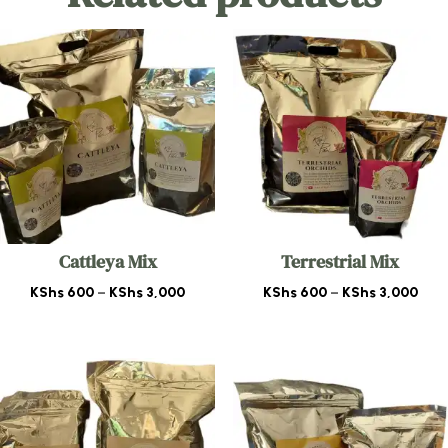
Cattleya Mix
Terrestrial Mix
Price
Pric
KShs
600
–
KShs
3,000
KShs
600
–
KShs
3,000
range:
rang
KShs 600
KSh
through
thr
KShs 3,000
KShs