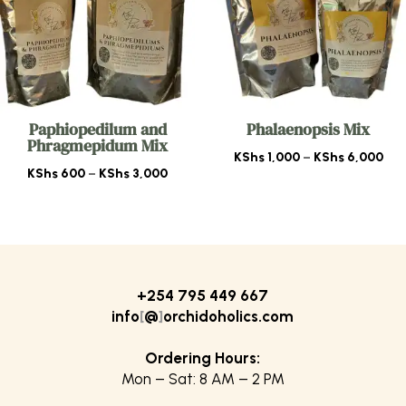
Paphiopedilum and
Phalaenopsis Mix
Phragmepidum Mix
Pri
KShs
1,000
–
KShs
6,000
Price
KShs
600
–
KShs
3,000
ran
range:
KSh
KShs 600
thr
through
KSh
KShs 3,000
+254 795 449 667
info
[
@
]
orchidoholics.com
Ordering Hours:
Mon – Sat: 8 AM – 2 PM