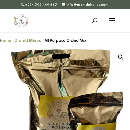
+254 795 449 667
info@orchidoholics.com
Home
Orchid Mixes
›
› All Purpose Orchid Mix