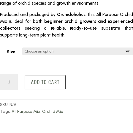
range of orchid species and growth environments.
Produced and packaged by
Orchidoholics
, this All Purpose Orchid
Mix is ideal for both
beginner orchid growers and experience
collectors
seeking a reliable, ready-to-use substrate that
supports long-term plant health.
Size
All
ADD TO CART
Purpose
Orchid
Mix
quantity
SKU:
N/A
Tags:
All Purpose Mix
,
Orchid Mix