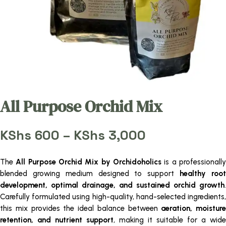
All Purpose Orchid Mix
Price
KShs
600
–
KShs
3,000
range:
KShs 600
The
All Purpose Orchid Mix by Orchidoholics
is a professionall
through
blended growing medium designed to support
healthy roo
KShs 3,000
development, optimal drainage, and sustained orchid growth
.
Carefully formulated using high-quality, hand-selected ingredients,
this mix provides the ideal balance between
aeration, moisture
retention, and nutrient support
, making it suitable for a wide