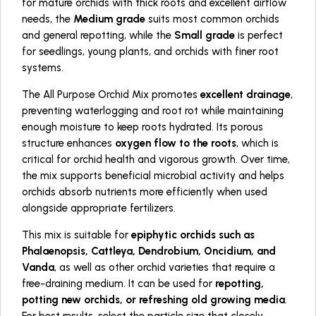
for mature orchids with thick roots and excellent airflow
needs, the
Medium grade
suits most common orchids
and general repotting, while the
Small grade
is perfect
for seedlings, young plants, and orchids with finer root
systems.
The All Purpose Orchid Mix promotes
excellent drainage
,
preventing waterlogging and root rot while maintaining
enough moisture to keep roots hydrated. Its porous
structure enhances
oxygen flow to the roots
, which is
critical for orchid health and vigorous growth. Over time,
the mix supports beneficial microbial activity and helps
orchids absorb nutrients more efficiently when used
alongside appropriate fertilizers.
This mix is suitable for
epiphytic orchids such as
Phalaenopsis, Cattleya, Dendrobium, Oncidium, and
Vanda
, as well as other orchid varieties that require a
free-draining medium. It can be used for
repotting,
potting new orchids, or refreshing old growing media
.