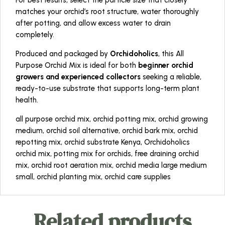
For best results, select the particle size that closely
matches your orchid’s root structure, water thoroughly
after potting, and allow excess water to drain
completely.
Produced and packaged by
Orchidoholics
, this All
Purpose Orchid Mix is ideal for both
beginner orchid
growers and experienced collectors
seeking a reliable,
ready-to-use substrate that supports long-term plant
health.
all purpose orchid mix, orchid potting mix, orchid growing
medium, orchid soil alternative, orchid bark mix, orchid
repotting mix, orchid substrate Kenya, Orchidoholics
orchid mix, potting mix for orchids, free draining orchid
mix, orchid root aeration mix, orchid media large medium
small, orchid planting mix, orchid care supplies
Related products