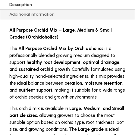
Description
Additional information
All Purpose Orchid Mix – Large, Medium & Small
Grades (Orchidoholics)
The
All Purpose Orchid Mix by Orchidoholics
is a
professionally blended growing medium designed to
support
healthy root development, optimal drainage,
and sustained orchid growth
. Carefully formulated using
high-quality, hand-selected ingredients, this mix provides
the ideal balance between
aeration, moisture retention,
and nutrient support
, making it suitable for a wide range
of orchid species and growth environments.
This orchid mix is available in
Large, Medium, and Small
particle sizes
, allowing growers to choose the most
suitable option based on orchid type, root thickness, pot
size, and growing conditions. The
Large grade
is ideal