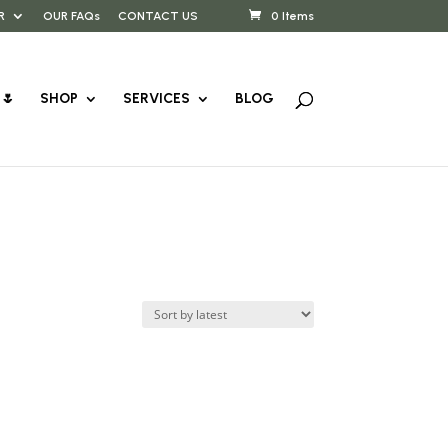
R
OUR FAQs
CONTACT US
0 Items
🌷
SHOP
SERVICES
BLOG