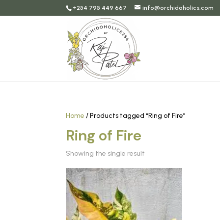
+254 795 449 667
info@orchidoholics.com
Home
/ Products tagged “Ring of Fire”
Ring of Fire
Showing the single result