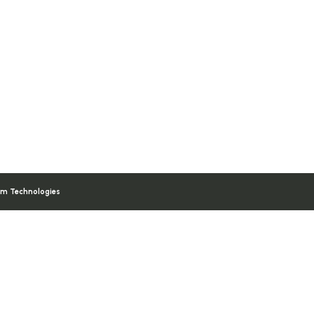
am Technologies