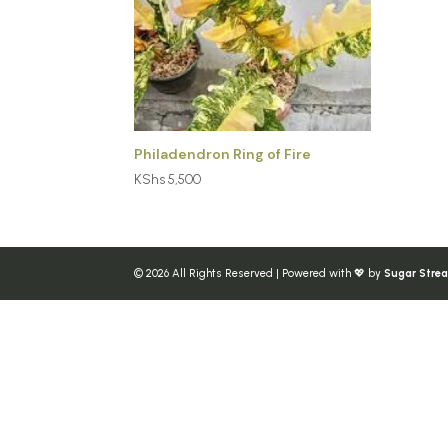
Philadendron Ring of Fire
KShs
5,500
© 2026 All Rights Reserved | Powered with 💖 by
Sugar Stre