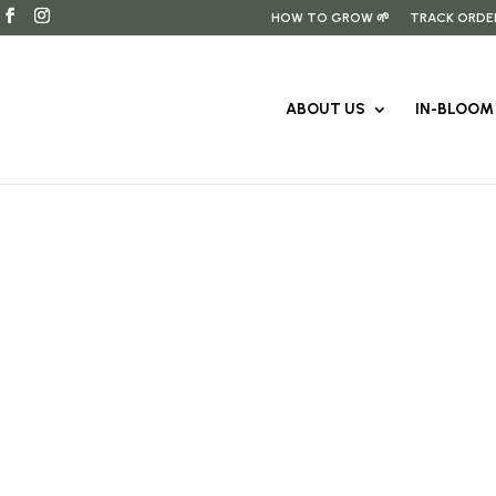
HOW TO GROW 🌱
TRACK ORDE
ABOUT US
IN-BLOOM 