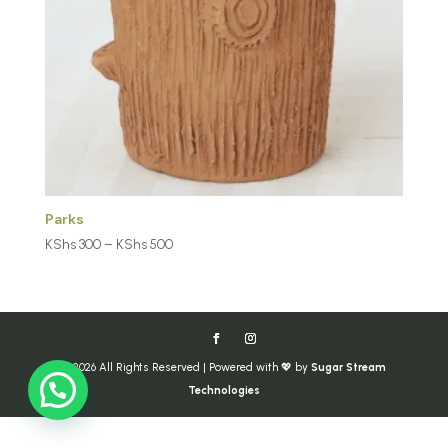
Parks
Price
KShs
300
–
KShs
500
range:
KShs 300
through
KShs 500
© 2026 All Rights Reserved | Powered with 💖 by
Sugar Stream
Technologies