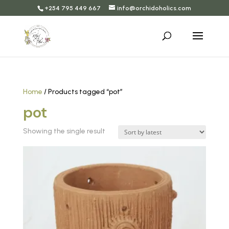
+254 795 449 667
info@orchidoholics.com
Home
/ Products tagged “pot”
pot
Showing the single result