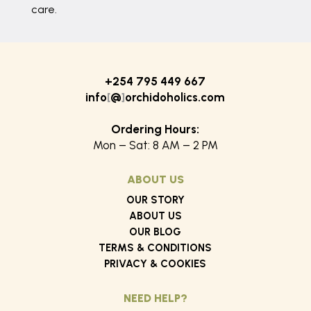
care.
+254 795 449 667
info
[
@
]
orchidoholics.com
Ordering Hours:
Mon – Sat: 8 AM – 2 PM
ABOUT US
OUR STORY
ABOUT US
OUR BLOG
TERMS & CONDITIONS
PRIVACY & COOKIES
NEED HELP?