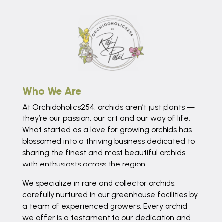
Who We Are
At Orchidoholics254, orchids aren’t just plants —
they’re our passion, our art and our way of life.
What started as a love for growing orchids has
blossomed into a thriving business dedicated to
sharing the finest and most beautiful orchids
with enthusiasts across the region.
We specialize in rare and collector orchids,
carefully nurtured in our greenhouse facilities by
a team of experienced growers. Every orchid
we offer is a testament to our dedication and