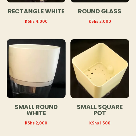
RECTANGLE WHITE
ROUND GLASS
KShs
4,000
KShs
2,000
SMALL ROUND
SMALL SQUARE
WHITE
POT
KShs
2,000
KShs
1,500