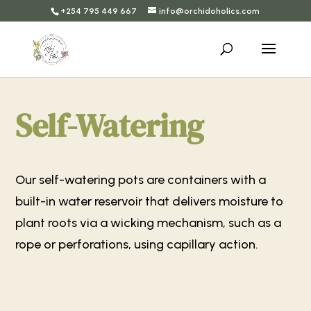
+254 795 449 667
info@orchidoholics.com
Self-Watering
Our self-watering pots are containers with a
built-in water reservoir that delivers moisture to
plant roots via a wicking mechanism, such as a
rope or perforations, using capillary action.