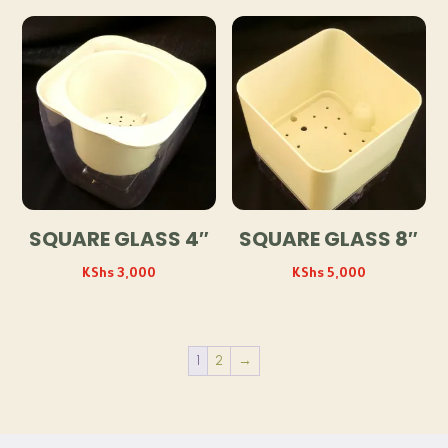
SQUARE GLASS 4″
SQUARE GLASS 8″
KShs
3,000
KShs
5,000
1
2
→