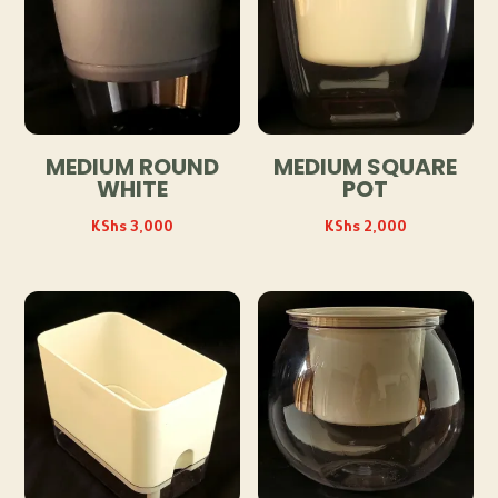
MEDIUM ROUND
MEDIUM SQUARE
WHITE
POT
KShs
3,000
KShs
2,000