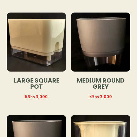
LARGE SQUARE
MEDIUM ROUND
POT
GREY
KShs
3,000
KShs
3,000