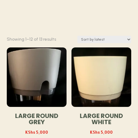
Sorted
Showing 1–12 of 13 results
by
latest
LARGE ROUND
LARGE ROUND
GREY
WHITE
KShs
5,000
KShs
5,000