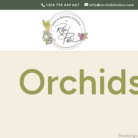
+254 795 449 667
info@orchidoholics.com
Orchid
Showing al