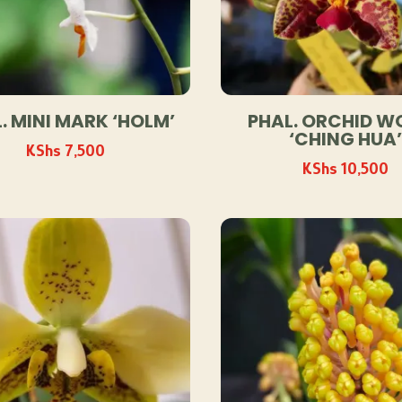
. MINI MARK ‘HOLM’
PHAL. ORCHID W
‘CHING HUA’
KShs
7,500
KShs
10,500