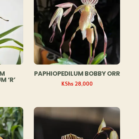
UM
PAPHIOPEDILUM BOBBY ORR
M ‘R’
KShs
28,000