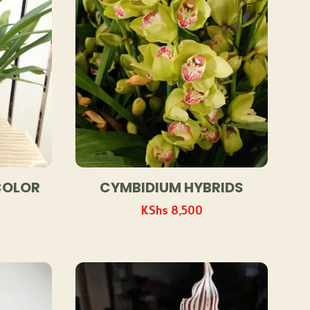
COLOR
CYMBIDIUM HYBRIDS
KShs
8,500