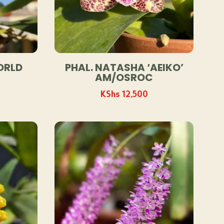
ORLD
PHAL. NATASHA ‘AEIKO’
AM/OSROC
KShs
12,500