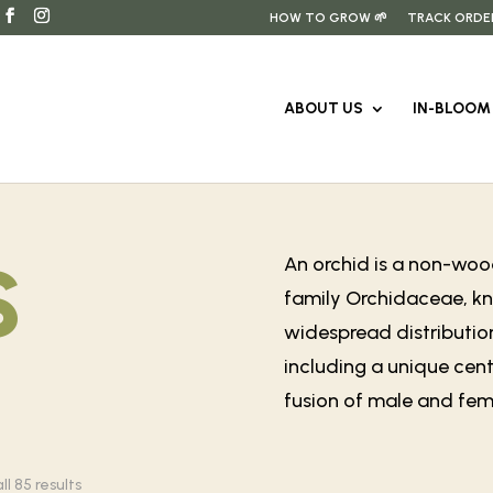
HOW TO GROW 🌱
TRACK ORDE
ABOUT US
IN-BLOOM 
s
An orchid is a non-wood
family Orchidaceae, kno
widespread distribution
including a unique cent
fusion of male and fema
Sorted
l 85 results