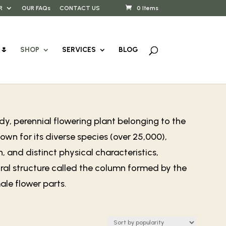
R
OUR FAQs
CONTACT US
0 Items
🌷
SHOP
SERVICES
BLOG
y, perennial flowering plant belonging to the
wn for its diverse species (over 25,000),
, and distinct physical characteristics,
ral structure called the column formed by the
le flower parts.