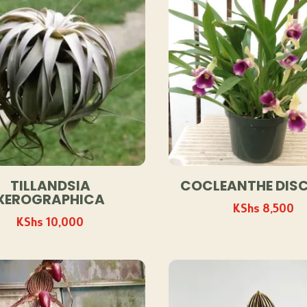
TILLANDSIA
COCLEANTHE DIS
XEROGRAPHICA
KShs
8,500
KShs
10,000