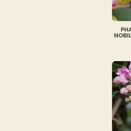
PHA
NOBIL