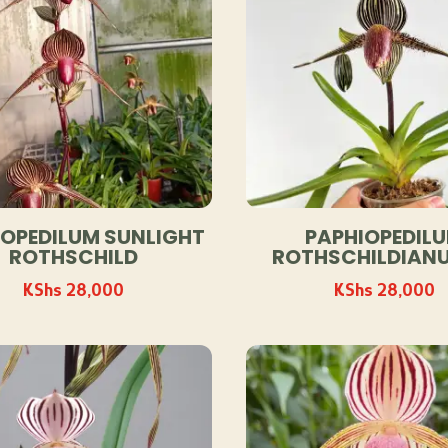
IOPEDILUM SUNLIGHT
PAPHIOPEDIL
ROTHSCHILD
ROTHSCHILDIANU
KShs
28,000
KShs
28,000