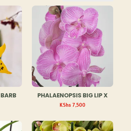
 BARB
PHALAENOPSIS BIG LIP X
KShs
7,500