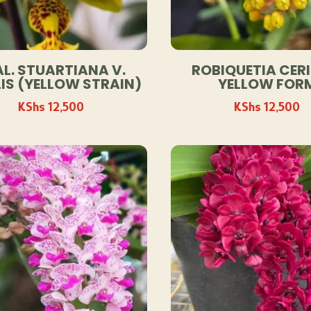
L. STUARTIANA V.
ROBIQUETIA CERI
IS (YELLOW STRAIN)
YELLOW FOR
KShs
12,500
KShs
12,500