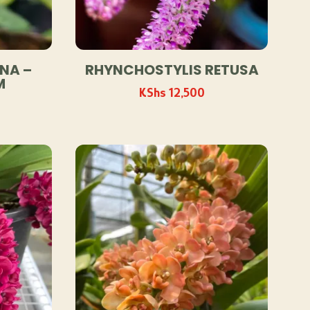
NA –
RHYNCHOSTYLIS RETUSA
M
KShs
12,500