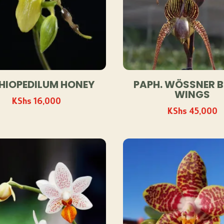
HIOPEDILUM HONEY
PAPH. WÖSSNER 
WINGS
KShs
16,000
KShs
45,000