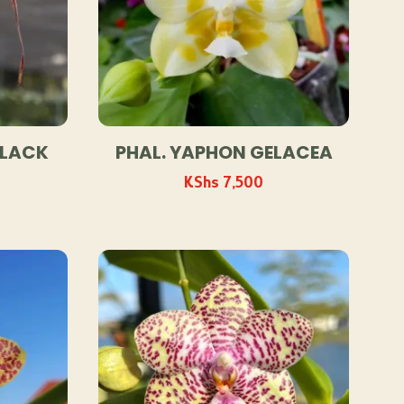
BLACK
PHAL. YAPHON GELACEA
KShs
7,500