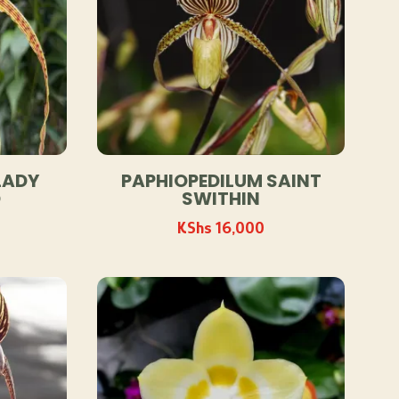
LADY
PAPHIOPEDILUM SAINT
D
SWITHIN
KShs
16,000