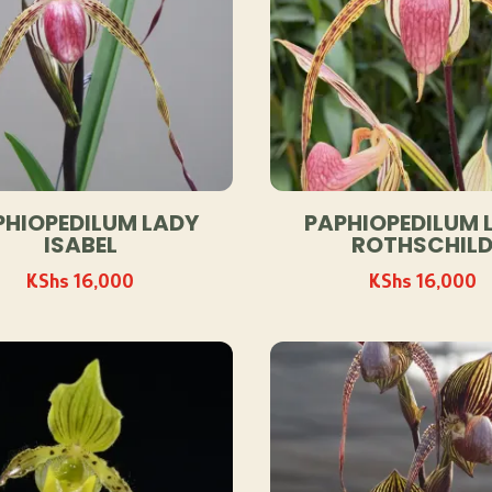
PHIOPEDILUM LADY
PAPHIOPEDILUM 
ISABEL
ROTHSCHIL
KShs
16,000
KShs
16,000