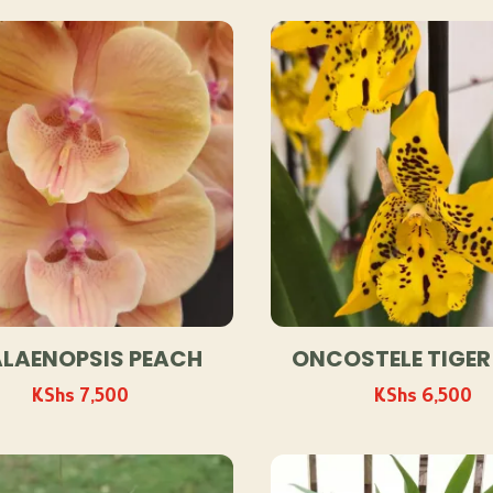
by
popularity
LAENOPSIS PEACH
ONCOSTELE TIGER
KShs
7,500
KShs
6,500