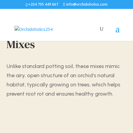
+254 795 449 667
info@orchidoholics.com
Mixes
Unlike standard potting soil, these mixes mimic
the airy, open structure of an orchid's natural
habitat, typically growing on trees, which helps
prevent root rot and ensures healthy growth.