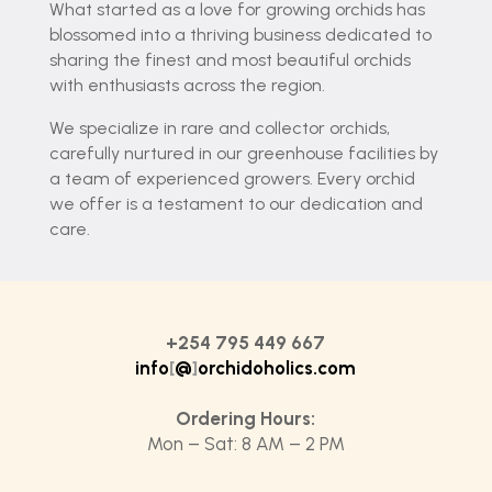
What started as a love for growing orchids has
blossomed into a thriving business dedicated to
sharing the finest and most beautiful orchids
with enthusiasts across the region.
We specialize in rare and collector orchids,
carefully nurtured in our greenhouse facilities by
a team of experienced growers. Every orchid
we offer is a testament to our dedication and
care.
+254 795 449 667
info
[
@
]
orchidoholics.com
Ordering Hours:
Mon – Sat: 8 AM – 2 PM