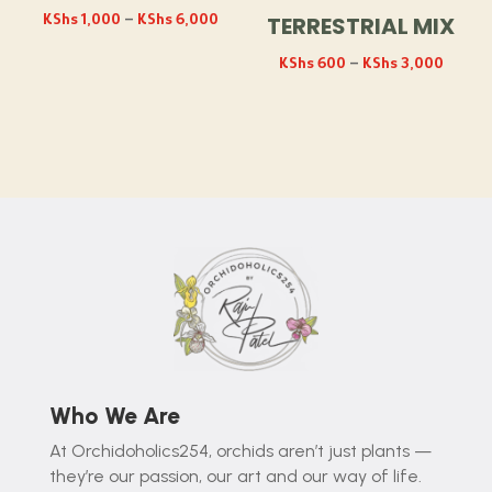
Price
KShs
1,000
–
KShs
6,000
TERRESTRIAL MIX
range:
Price
KShs
600
–
KShs
3,000
KShs 1,000
range:
through
KShs 
KShs 6,000
throug
KShs 3
Who We Are
At Orchidoholics254, orchids aren’t just plants —
they’re our passion, our art and our way of life.