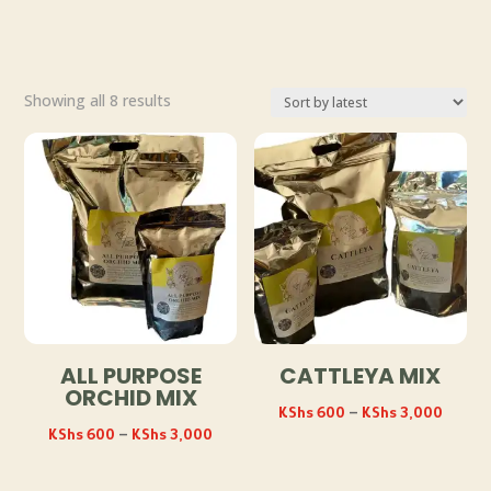
Sorted
Showing all 8 results
by
latest
ALL PURPOSE
CATTLEYA MIX
ORCHID MIX
Price
KShs
600
–
KShs
3,000
Price
KShs
600
–
KShs
3,000
range:
range:
KShs 
KShs 600