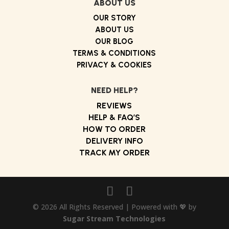
ABOUT US
OUR STORY
ABOUT US
OUR BLOG
TERMS & CONDITIONS
PRIVACY & COOKIES
NEED HELP?
REVIEWS
HELP & FAQ’S
HOW TO ORDER
DELIVERY INFO
TRACK MY ORDER
© 2026 All Rights Reserved | Powered with 💖 by
Sugar Stream Technologies