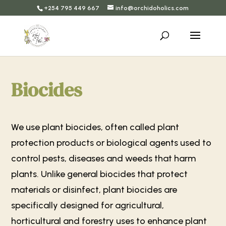
+254 795 449 667
info@orchidoholics.com
Biocides
We use plant biocides, often called plant
protection products or biological agents used to
control pests, diseases and weeds that harm
plants. Unlike general biocides that protect
materials or disinfect, plant biocides are
specifically designed for agricultural,
horticultural and forestry uses to enhance plant