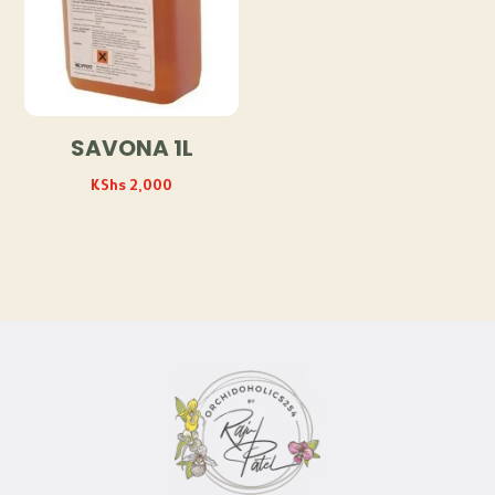
SAVONA 1L
KShs
2,000