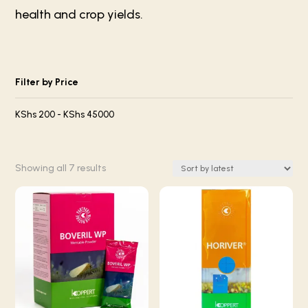
health and crop yields.
Filter by Price
KShs
200
-
KShs
45000
Sorted
Showing all 7 results
by
latest