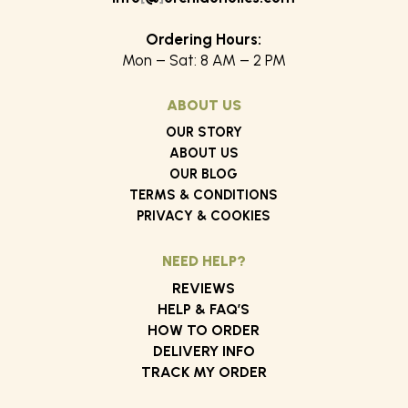
Ordering Hours:
Mon – Sat: 8 AM – 2 PM
ABOUT US
OUR STORY
ABOUT US
OUR BLOG
TERMS & CONDITIONS
PRIVACY & COOKIES
NEED HELP?
REVIEWS
HELP & FAQ’S
HOW TO ORDER
DELIVERY INFO
TRACK MY ORDER