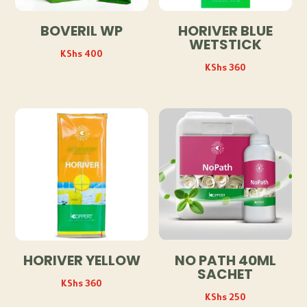
BOVERIL WP
HORIVER BLUE
WETSTICK
KShs
400
KShs
360
HORIVER YELLOW
NO PATH 40ML
SACHET
KShs
360
KShs
250