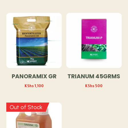
PANORAMIX GR
TRIANUM 45GRMS
KShs
1,100
KShs
500
Out of Stock