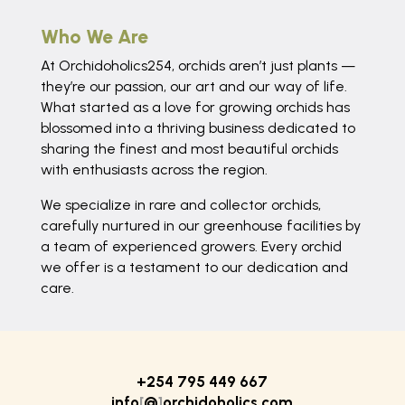
Who We Are
At Orchidoholics254, orchids aren’t just plants —
they’re our passion, our art and our way of life.
What started as a love for growing orchids has
blossomed into a thriving business dedicated to
sharing the finest and most beautiful orchids
with enthusiasts across the region.
We specialize in rare and collector orchids,
carefully nurtured in our greenhouse facilities by
a team of experienced growers. Every orchid
we offer is a testament to our dedication and
care.
+254 795 449 667
info
[
@
]
orchidoholics.com